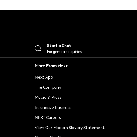
Start a Chat
For general enquiries
More From Next
Next App
The Company
Media & Press
Business 2 Business
NEXT Careers
View Our Modern Slavery Statement