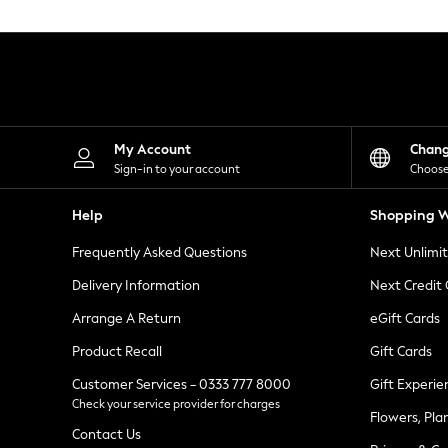
Knitwear
Leggings
Lingerie
Loungewear
Nightwear
Shirts & Blouses
Shorts
Skirts
My Account
Chan
Suits & Tailoring
Sign-in to your account
Choose
Sportswear
Swimwear
Help
Shopping W
Tops & T-Shirts
Trousers
Frequently Asked Questions
Next Unlimi
Waistcoats
Holiday Shop
Delivery Information
Next Credit
All Footwear
New In Footwear
Arrange A Return
eGift Cards
Sandals & Wedges
Product Recall
Gift Cards
Ballet Pumps
Heeled Sandals
Customer Services - 0333 777 8000
Gift Experie
Heels
Check your service provider for charges
Trainers
Flowers, Pla
Loafers
Contact Us