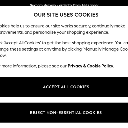
Next day delivery - order by 11pm.
T&Cs apply
OUR SITE USES COOKIES
Split the cost with pay in 3.
Find out more
kies help us to ensure our site works securely, continually make
provements, and personalise your shopping experience.
BABY
SCHOOL
HOLIDAY
BEAUTY
FURNITURE
ck ‘Accept All Cookies’ to get the best shopping experience. You c
Wilson But
ange these settings at any time by clicking ‘Manually Manage Coo
low.
Medium Corner Cha
r more information, please see our
Privacy & Cookie Policy
.
Dimensions:
W235
Your chosen op
ACCEPT ALL COOKIES
Change Fabric And
Natura
REJECT NON-ESSENTIAL COOKIES
Change Size And 