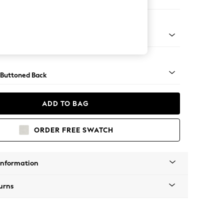
 Corner Chaise - Left Hand
Tapered - Mid
 Buttoned Back
ADD TO BAG
ORDER FREE SWATCH
Information
urns