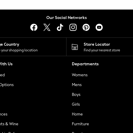
Our Social Networks
ge Country
Store Locator
 your shopping location
Find your nearest store
ith Us
Departments
ted
Womens
 Options
Mens
Boys
Girls
nces
Home
nts & Wine
Furniture