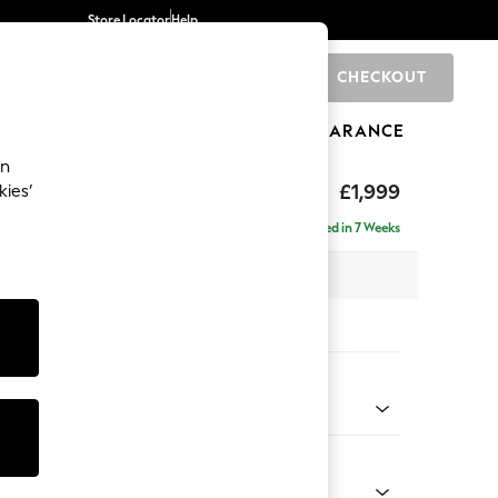
Store Locator
Help
CHECKOUT
0
BRANDS
GIFTS
SPORTS
CLEARANCE
an
toned Back
£1,999
kies’
ise - Left Hand
Delivered in 7 Weeks
 x H88 x D168cm
tions:
 Colour
l Mix Light Grey
Shape