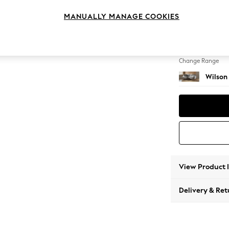
Medium
MANUALLY MANAGE COOKIES
Change Feet
Retro 
Change Range
Wilson
View Product 
Delivery & Ret