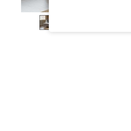
The Occasion Shop
Boho Styles
Festival
Escape into Summer: As Advertised
Top Picks
Spring Dressing
Jeans & a Nice Top
Coastal Prints
Capsule Wardrobe
Graphic Styles
Festival
Balloon Trousers
Self.
All Clothing
Beachwear
Blazers
Coats & Jackets
Co-ords
Dresses
Fleeces
Hoodies & Sweatshirts
Jeans
Jumpsuits & Playsuits
Joggers