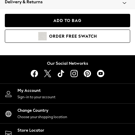
Delivery & Returns
Coats & Jackets
Co-ords
Dresses
ADD TO BAG
Fleeces
Hoodies & Sweatshirts
ORDER
FREE
SWATCH
Jeans
Jumpsuits & Playsuits
Joggers
Knitwear
Our Social Networks
Leggings
Lingerie
Loungewear
Nightwear
My Account
Shirts & Blouses
Sign-in to your account
Shorts
Change Country
Skirts
Choose your shopping location
Suits & Tailoring
Sportswear
Store Locator
Swimwear