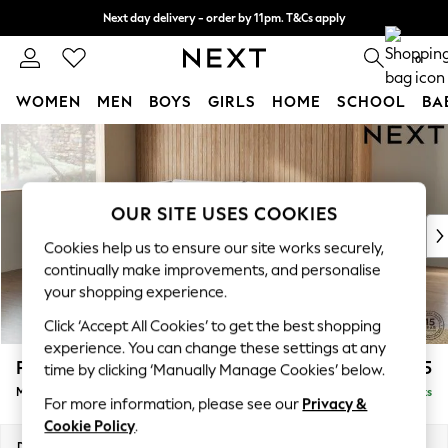
Next day delivery - order by 11pm. T&Cs apply
Split the cost with pay in 3.
Find out more
0
WOMEN
MEN
BOYS
GIRLS
HOME
SCHOOL
BA
Skip to Main Content
For You
WOMEN
New In & Trending
New: This Week
OUR SITE USES COOKIES
New: NEXT
Cookies help us to ensure our site works securely,
Top Picks
continually make improvements, and personalise
Trending on Social
your shopping experience.
Polka Dots
Click ‘Accept All Cookies’ to get the best shopping
Summer Textures
experience. You can change these settings at any
Blues & Chambrays
Parker
£2,325
time by clicking ‘Manually Manage Cookies’ below.
Chocolate Brown
Medium Corner Chaise - Left Hand
Delivered in 8 Weeks
Linen Collection
For more information, please see our
Privacy &
Summer Whites
Cookie Policy
.
Jorts & Bermuda Shorts
Dimensions:
W277 x H90 x D177cm