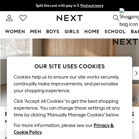
Split the cost with pay in 3.
Find out more
Next day delivery - order by 11pm. T&Cs apply
0
WOMEN
MEN
BOYS
GIRLS
HOME
SCHOOL
BA
Skip to Main Content
For You
WOMEN
New In & Trending
New: This Week
OUR SITE USES COOKIES
New: NEXT
Cookies help us to ensure our site works securely,
Top Picks
continually make improvements, and personalise
Trending On Social
your shopping experience.
Polka Dots
Click ‘Accept All Cookies’ to get the best shopping
Summer Textures
experience. You can change these settings at any
Blues & Chambrays
Parker
£2,225
time by clicking ‘Manually Manage Cookies’ below.
Summer Whites
Medium Corner Chaise - Left Hand
Delivered in 8 Weeks
Chocolate Brown
For more information, please see our
Privacy &
Linen Collection
Cookie Policy
.
New Season Workwear
Dimensions:
W277 x H90 x D177cm