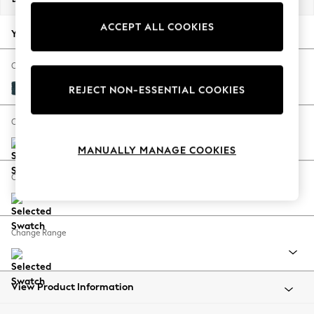
Back To College
ACCEPT ALL COOKIES
Autumn Must Haves
Your chosen options:
The Occasion Shop
Hardware Detailing
Change Fabric And Colour
Escape into Summer: As Advertised
Cotswold Chenille Dark Blue
REJECT NON-ESSENTIAL COOKIES
Top Picks
Spring Dressing
Change Size And Shape
Jeans & a Nice Top
MANUALLY MANAGE COOKIES
Coastal Prints
Capsule Wardrobe
Change Feet
Graphic Styles
Festival
Balloon Trousers
Change Range
Summer Footwear
Self.
All Clothing
Beachwear
View Product Information
Blazers