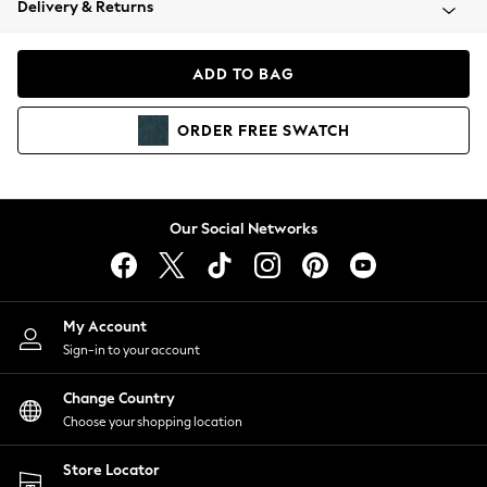
Delivery & Returns
Coats & Jackets
Co-ords
Dresses
ADD TO BAG
Fleeces
Hoodies & Sweatshirts
ORDER
FREE
SWATCH
Jeans
Jumpsuits & Playsuits
Joggers
Knitwear
Our Social Networks
Leggings
Lingerie
Loungewear
Nightwear
My Account
Shirts & Blouses
Sign-in to your account
Shorts
Change Country
Skirts
Choose your shopping location
Suits & Tailoring
Sportswear
Store Locator
Swimwear