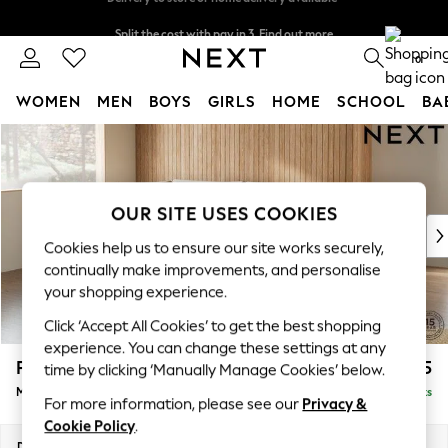
Split the cost with pay in 3.
Find out more
Delivery to store or home delivery available*
0
WOMEN
MEN
BOYS
GIRLS
HOME
SCHOOL
BA
Skip to Main Content
For You
WOMEN
New In & Trending
New: This Week
OUR SITE USES COOKIES
New: NEXT
Cookies help us to ensure our site works securely,
Top Picks
continually make improvements, and personalise
Trending on Social
your shopping experience.
Polka Dots
Click ‘Accept All Cookies’ to get the best shopping
Summer Textures
experience. You can change these settings at any
Blues & Chambrays
Parker
£2,225
time by clicking ‘Manually Manage Cookies’ below.
Chocolate Brown
Medium Corner Chaise - Left Hand
Delivered in 7 Weeks
Linen Collection
For more information, please see our
Privacy &
Summer Whites
Cookie Policy
.
Jorts & Bermuda Shorts
Dimensions:
W277 x H90 x D177cm