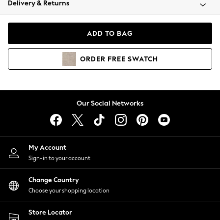
Delivery & Returns
Coats & Jackets
Co-ords
Dresses
ADD TO BAG
Fleeces
Hoodies & Sweatshirts
ORDER
FREE
SWATCH
Jeans
Jumpsuits & Playsuits
Joggers
Knitwear
Our Social Networks
Leggings
Lingerie
Loungewear
Nightwear
My Account
Shirts & Blouses
Sign-in to your account
Shorts
Change Country
Skirts
Choose your shopping location
Suits & Tailoring
Sportswear
Store Locator
Swimwear