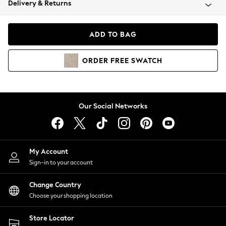
Delivery & Returns
Coats & Jackets
Co-ords
Dresses
ADD TO BAG
Fleeces
Hoodies & Sweatshirts
ORDER
FREE
SWATCH
Jeans
Jumpsuits & Playsuits
Joggers
Knitwear
Our Social Networks
Leggings
Lingerie
Loungewear
Nightwear
My Account
Shirts & Blouses
Sign-in to your account
Shorts
Change Country
Skirts
Choose your shopping location
Suits & Tailoring
Sportswear
Store Locator
Swimwear