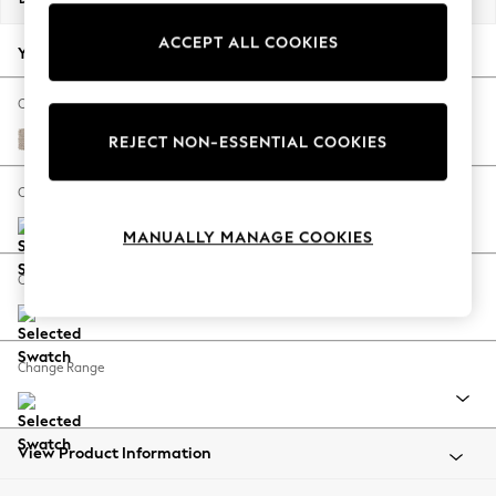
Back To College
ACCEPT ALL COOKIES
Autumn Must Haves
Your chosen options:
The Occasion Shop
Hardware Detailing
Change Fabric And Colour
Escape into Summer: As Advertised
Chunky Weave Mid Natural
REJECT NON-ESSENTIAL COOKIES
Top Picks
Spring Dressing
Change Size And Shape
Jeans & a Nice Top
MANUALLY MANAGE COOKIES
Coastal Prints
Capsule Wardrobe
Change Feet
Graphic Styles
Festival
Balloon Trousers
Change Range
Summer Footwear
Self.
All Clothing
Beachwear
View Product Information
Blazers