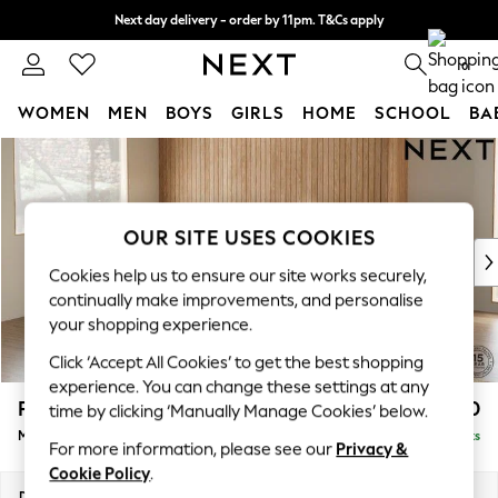
Next day delivery - order by 11pm. T&Cs apply
Split the cost with pay in 3.
Find out more
0
WOMEN
MEN
BOYS
GIRLS
HOME
SCHOOL
BA
Skip to Main Content
For You
WOMEN
New In & Trending
New: This Week
OUR SITE USES COOKIES
New: NEXT
Cookies help us to ensure our site works securely,
Top Picks
continually make improvements, and personalise
Trending On Social
your shopping experience.
Polka Dots
Click ‘Accept All Cookies’ to get the best shopping
Summer Textures
experience. You can change these settings at any
Blues & Chambrays
Parker
£2,450
time by clicking ‘Manually Manage Cookies’ below.
Summer Whites
Medium Corner Sofa - Left Hand
Delivered in 8 Weeks
Chocolate Brown
For more information, please see our
Privacy &
Linen Collection
Cookie Policy
.
New Season Workwear
Dimensions:
W270 x H90 x D194cm