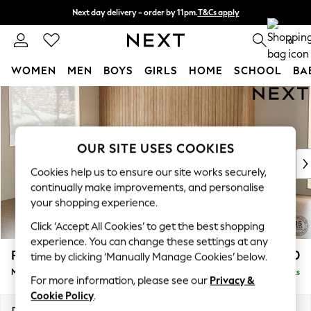
Next day delivery - order by 11pm.
T&Cs apply
Split the cost with pay in 3.
Find out more
0
WOMEN
MEN
BOYS
GIRLS
HOME
SCHOOL
BA
Skip to Main Content
For You
WOMEN
New In & Trending
New: This Week
OUR SITE USES COOKIES
New: NEXT
Cookies help us to ensure our site works securely,
Top Picks
continually make improvements, and personalise
Trending on Social
your shopping experience.
Polka Dots
Click ‘Accept All Cookies’ to get the best shopping
Summer Textures
experience. You can change these settings at any
Blues & Chambrays
Parker
£2,450
time by clicking ‘Manually Manage Cookies’ below.
Chocolate Brown
Medium Corner Sofa - Left Hand
Delivered in 7 Weeks
Linen Collection
For more information, please see our
Privacy &
Summer Whites
Cookie Policy
.
Jorts & Bermuda Shorts
Dimensions:
W270 x H90 x D194cm