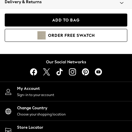
Delivery & Returns
Coats & Jackets
Co-ords
Dresses
ADD TO BAG
Fleeces
Hoodies & Sweatshirts
ORDER
FREE
SWATCH
Jeans
Jumpsuits & Playsuits
Joggers
Knitwear
Our Social Networks
Leggings
Lingerie
Loungewear
Nightwear
My Account
Shirts & Blouses
Sign-in to your account
Shorts
Change Country
Skirts
Choose your shopping location
Suits & Tailoring
Sportswear
Store Locator
Swimwear