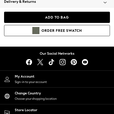
Delivery & Returns
Coats & Jackets
Co-ords
Dresses
ADD TO BAG
Fleeces
Hoodies & Sweatshirts
ORDER
FREE
SWATCH
Jeans
Jumpsuits & Playsuits
Joggers
Knitwear
Our Social Networks
Leggings
Lingerie
Loungewear
Nightwear
My Account
Shirts & Blouses
Sign-in to your account
Shorts
Change Country
Skirts
Choose your shopping location
Suits & Tailoring
Sportswear
Store Locator
Swimwear