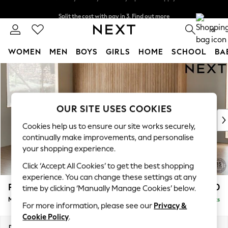
Split the cost with pay in 3.
Find out more
Next day delivery - order by 11pm. T&Cs apply
0
WOMEN
MEN
BOYS
GIRLS
HOME
SCHOOL
BA
Skip to Main Content
For You
WOMEN
New In & Trending
New: This Week
OUR SITE USES COOKIES
New: NEXT
Cookies help us to ensure our site works securely,
Top Picks
continually make improvements, and personalise
Trending On Social
your shopping experience.
Polka Dots
Click ‘Accept All Cookies’ to get the best shopping
Summer Textures
experience. You can change these settings at any
Blues & Chambrays
Parker
£2,450
time by clicking ‘Manually Manage Cookies’ below.
Summer Whites
Medium Corner Sofa - Left Hand
Delivered in 8 Weeks
Chocolate Brown
For more information, please see our
Privacy &
Linen Collection
Cookie Policy
.
New Season Workwear
Dimensions:
W270 x H90 x D194cm