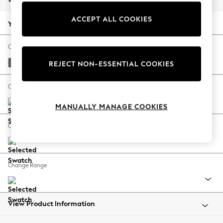
Back To College
ACCEPT ALL COOKIES
Autumn Must Haves
Your chosen options:
The Occasion Shop
Hardware Detailing
Change Fabric And Colour
Escape into Summer: As Advertised
Relaxed Linen Look Dark Green
REJECT NON-ESSENTIAL COOKIES
Top Picks
Spring Dressing
Change Size And Shape
Jeans & a Nice Top
MANUALLY MANAGE COOKIES
Coastal Prints
Capsule Wardrobe
Change Feet
Graphic Styles
Festival
Balloon Trousers
Change Range
Summer Footwear
Self.
All Clothing
Beachwear
View Product Information
Blazers