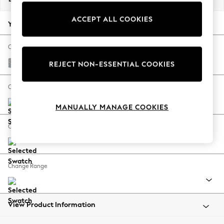
Back To College
ACCEPT ALL COOKIES
Autumn Must Haves
Your chosen options:
The Occasion Shop
Hardware Detailing
Change Fabric And Colour
Escape into Summer: As Advertised
Chunky Marl Mid Grey
REJECT NON-ESSENTIAL COOKIES
Top Picks
Spring Dressing
Change Size And Shape
Jeans & a Nice Top
MANUALLY MANAGE COOKIES
Coastal Prints
Capsule Wardrobe
Change Feet
Graphic Styles
Festival
Balloon Trousers
Change Range
Summer Footwear
Self.
All Clothing
Beachwear
View Product Information
Blazers