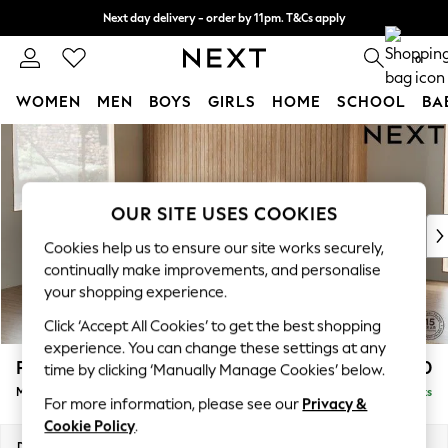
Next day delivery - order by 11pm. T&Cs apply
Split the cost with pay in 3.
Find out more
0
WOMEN
MEN
BOYS
GIRLS
HOME
SCHOOL
BA
Skip to Main Content
For You
WOMEN
New In & Trending
New: This Week
OUR SITE USES COOKIES
New: NEXT
Cookies help us to ensure our site works securely,
Top Picks
continually make improvements, and personalise
Trending On Social
your shopping experience.
Polka Dots
Click ‘Accept All Cookies’ to get the best shopping
Summer Textures
experience. You can change these settings at any
Blues & Chambrays
Parker
£2,450
time by clicking ‘Manually Manage Cookies’ below.
Summer Whites
Medium Corner Sofa - Left Hand
Delivered in 8 Weeks
Chocolate Brown
For more information, please see our
Privacy &
Linen Collection
Cookie Policy
.
New Season Workwear
Dimensions:
W270 x H90 x D194cm