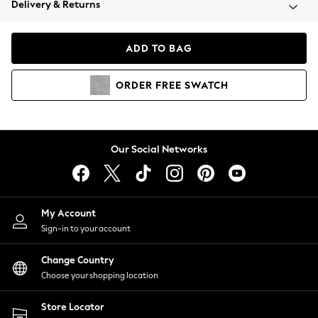
Delivery & Returns
Coats & Jackets
Co-ords
Dresses
ADD TO BAG
Fleeces
Hoodies & Sweatshirts
ORDER
FREE
SWATCH
Jeans
Jumpsuits & Playsuits
Joggers
Knitwear
Our Social Networks
Leggings
Lingerie
Loungewear
Nightwear
My Account
Shirts & Blouses
Sign-in to your account
Shorts
Change Country
Skirts
Choose your shopping location
Suits & Tailoring
Sportswear
Store Locator
Swimwear