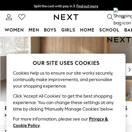
Split the cost with pay in 3.
Find out more
Next day delivery - order by 11pm. T&Cs apply
0
WOMEN
MEN
BOYS
GIRLS
HOME
SCHOOL
BA
Skip to Main Content
For You
WOMEN
New In & Trending
New: This Week
OUR SITE USES COOKIES
New: NEXT
Cookies help us to ensure our site works securely,
Top Picks
continually make improvements, and personalise
Trending on Social
your shopping experience.
Polka Dots
Click ‘Accept All Cookies’ to get the best shopping
Summer Textures
experience. You can change these settings at any
Blues & Chambrays
Parker
£2,225
time by clicking ‘Manually Manage Cookies’ below.
Chocolate Brown
Medium Corner Chaise - Left Hand
Delivered in 8 Weeks
Linen Collection
For more information, please see our
Privacy &
Summer Whites
Cookie Policy
.
Jorts & Bermuda Shorts
Dimensions:
W277 x H90 x D177cm