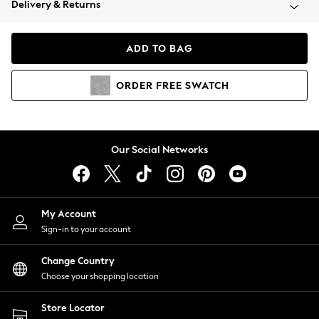
Delivery & Returns
Coats & Jackets
Co-ords
Dresses
ADD TO BAG
Fleeces
Hoodies & Sweatshirts
ORDER
FREE
SWATCH
Jeans
Jumpsuits & Playsuits
Joggers
Knitwear
Our Social Networks
Leggings
Lingerie
Loungewear
Nightwear
My Account
Shirts & Blouses
Sign-in to your account
Shorts
Change Country
Skirts
Choose your shopping location
Suits & Tailoring
Sportswear
Store Locator
Swimwear