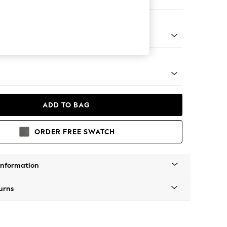
 Corner Chaise - Left Hand
tro Tapered - Light
ADD TO BAG
ORDER FREE SWATCH
Information
urns