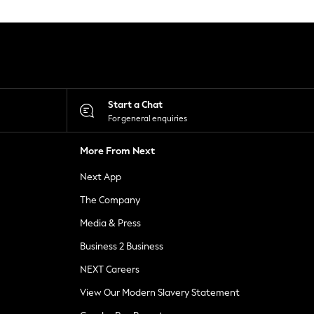
Start a Chat
For general enquiries
More From Next
Next App
The Company
Media & Press
Business 2 Business
NEXT Careers
View Our Modern Slavery Statement