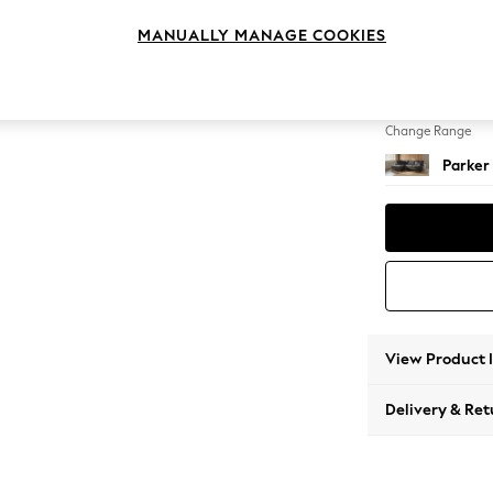
Medium
MANUALLY MANAGE COOKIES
Change Feet
Low Re
Change Range
Parker
View Product 
Delivery & Ret