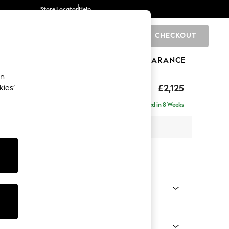
Store Locator
Help
CHECKOUT
0
BRANDS
GIFTS
SPORTS
CLEARANCE
an
£2,125
kies’
ise - Left Hand
Delivered in 8 Weeks
 x H90 x D177cm
tions:
 Colour
 Chenille Dark Grey
Shape