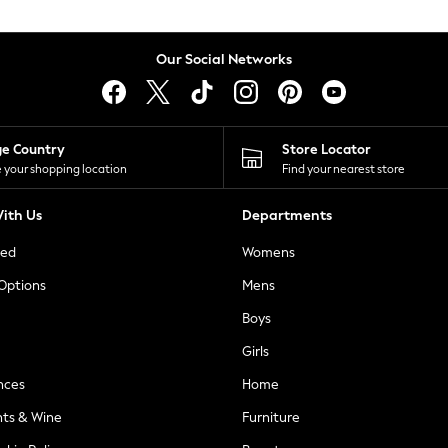
Our Social Networks
ge Country
Store Locator
 your shopping location
Find your nearest store
ith Us
Departments
ted
Womens
 Options
Mens
Boys
Girls
nces
Home
nts & Wine
Furniture