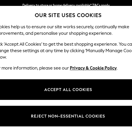
Delivery to store or home delivery available* T&Cs apply
OUR SITE USES COOKIES
Split the cost with pay in 3.
Find out more
kies help us to ensure our site works securely, continually make
provements, and personalise your shopping experience.
SCHOOL
BABY
HOLIDAY
BEAUTY
FURNITURE
ck ‘Accept All Cookies’ to get the best shopping experience. You c
Parker
ange these settings at any time by clicking ‘Manually Manage Coo
low.
Medium Corner Cha
r more information, please see our
Privacy & Cookie Policy
.
Dimensions:
W277
Your chosen op
ACCEPT ALL COOKIES
Change Fabric And
Tweedy
REJECT NON-ESSENTIAL COOKIES
Change Size And 