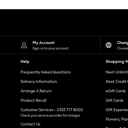
Knitwear
Leggings
Lingerie
Loungewear
Nightwear
Shirts & Blouses
Shorts
Skirts
My Account
Chan
Suits & Tailoring
Sign-in to your account
Choose
Sportswear
Swimwear
Help
Shopping W
Tops & T-Shirts
Trousers
Frequently Asked Questions
Next Unlimi
Waistcoats
Holiday Shop
Delivery Information
Next Credit
All Footwear
New In Footwear
Arrange A Return
eGift Cards
Sandals & Wedges
Product Recall
Gift Cards
Ballet Pumps
Heeled Sandals
Customer Services - 0333 777 8000
Gift Experie
Heels
Check your service provider for charges
Trainers
Flowers, Pla
Loafers
Contact Us