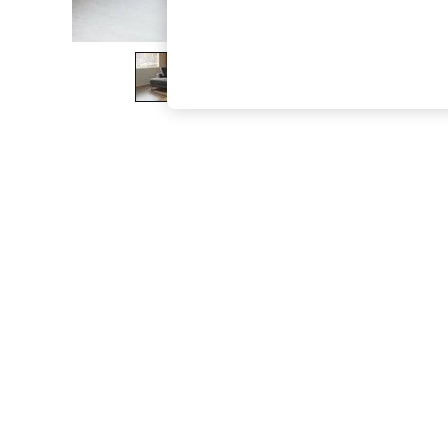
The Occasion Shop
Hardware Detailing
Escape into Summer: As Advertised
Top Picks
Spring Dressing
Jeans & a Nice Top
Coastal Prints
Capsule Wardrobe
Graphic Styles
Festival
Balloon Trousers
Summer Footwear
Self.
All Clothing
Beachwear
Blazers
Coats & Jackets
Co-ords
Dresses
Fleeces
Hoodies & Sweatshirts
Jeans
Jumpsuits & Playsuits
Joggers