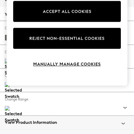
Back To College
ACCEPT ALL COOKIES
Autumn Must Haves
Your chosen options:
The Occasion Shop
Hardware Detailing
Change Fabric And Colour
Escape into Summer: As Advertised
Tweedy Blend Easy Clean Dark Grey
REJECT NON-ESSENTIAL COOKIES
Top Picks
Spring Dressing
Change Size And Shape
Jeans & a Nice Top
MANUALLY MANAGE COOKIES
Coastal Prints
Capsule Wardrobe
Change Feet
Graphic Styles
Festival
Balloon Trousers
Change Range
Summer Footwear
Self.
All Clothing
Beachwear
View Product Information
Blazers