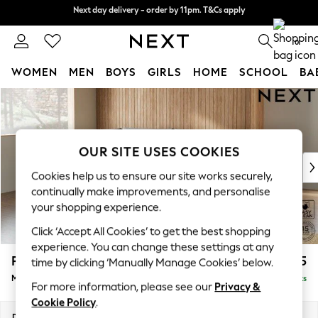
Next day delivery - order by 11pm. T&Cs apply
Next day delivery - order by 11pm. T&Cs apply
Split the cost with pay in 3.
Find out more
0
WOMEN
MEN
BOYS
GIRLS
HOME
SCHOOL
BA
Skip to Main Content
For You
WOMEN
New In & Trending
New: This Week
OUR SITE USES COOKIES
New: NEXT
Cookies help us to ensure our site works securely,
Top Picks
continually make improvements, and personalise
Trending On Social
your shopping experience.
Polka Dots
Click ‘Accept All Cookies’ to get the best shopping
Summer Textures
experience. You can change these settings at any
Blues & Chambrays
Parker
£2,125
time by clicking ‘Manually Manage Cookies’ below.
Summer Whites
Medium Corner Chaise - Left Hand
Delivered in 8 Weeks
Chocolate Brown
For more information, please see our
Privacy &
Linen Collection
Cookie Policy
.
New Season Workwear
Dimensions:
W277 x H90 x D177cm