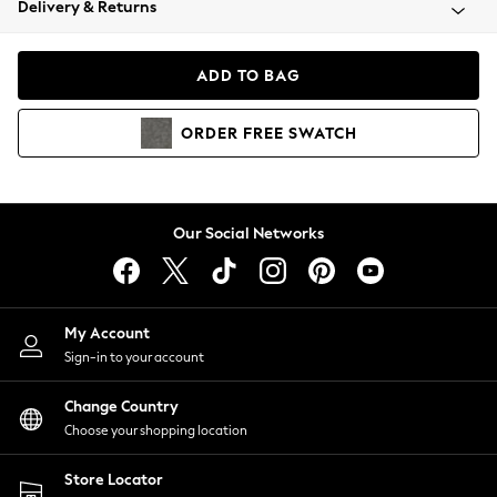
Delivery & Returns
Coats & Jackets
Co-ords
Dresses
ADD TO BAG
Fleeces
Hoodies & Sweatshirts
ORDER
FREE
SWATCH
Jeans
Jumpsuits & Playsuits
Joggers
Knitwear
Our Social Networks
Leggings
Lingerie
Loungewear
Nightwear
My Account
Shirts & Blouses
Sign-in to your account
Shorts
Change Country
Skirts
Choose your shopping location
Suits & Tailoring
Sportswear
Store Locator
Swimwear