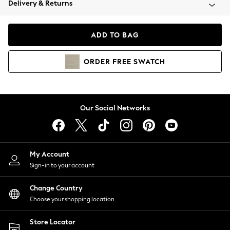
Delivery & Returns
Coats & Jackets
Co-ords
Dresses
ADD TO BAG
Fleeces
Hoodies & Sweatshirts
ORDER
FREE
SWATCH
Jeans
Jumpsuits & Playsuits
Joggers
Knitwear
Our Social Networks
Leggings
Lingerie
Loungewear
Nightwear
My Account
Shirts & Blouses
Sign-in to your account
Shorts
Change Country
Skirts
Choose your shopping location
Suits & Tailoring
Sportswear
Store Locator
Swimwear