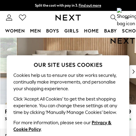
Split the cost with pay in 3.
Find out more
Next day delivery - order by 11pm.
T&Cs apply
0
WOMEN
MEN
BOYS
GIRLS
HOME
BABY
SCHO
Skip to Main Content
For You
WOMEN
New In & Trending
New: This Week
OUR SITE USES COOKIES
New: NEXT
Cookies help us to ensure our site works securely,
Top Picks
continually make improvements, and personalise
Trending on Social
your shopping experience.
Polka Dots
Click ‘Accept All Cookies’ to get the best shopping
Summer Textures
experience. You can change these settings at any
Blues & Chambrays
Parker
£1,399
time by clicking ‘Manually Manage Cookies’ below.
Chocolate Brown
3 Seater Sofa
Delivered in 7 Weeks
Linen Collection
For more information, please see our
Privacy &
Summer Whites
Cookie Policy
.
Jorts & Bermuda Shorts
Dimensions:
W218 x H90 x D98cm