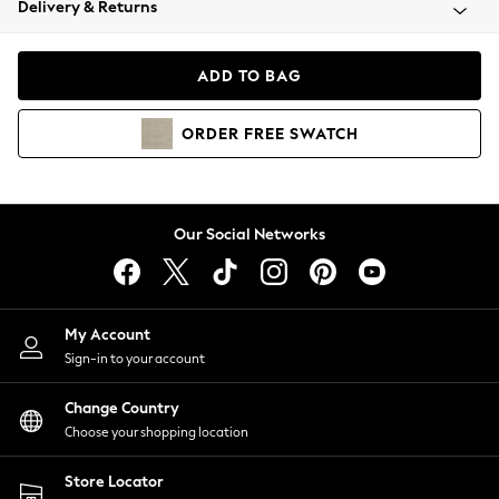
Delivery & Returns
Coats & Jackets
Co-ords
Dresses
ADD TO BAG
Fleeces
Hoodies & Sweatshirts
ORDER
FREE
SWATCH
Jeans
Jumpsuits & Playsuits
Joggers
Knitwear
Our Social Networks
Leggings
Lingerie
Loungewear
Nightwear
My Account
Shirts & Blouses
Sign-in to your account
Shorts
Change Country
Skirts
Choose your shopping location
Suits & Tailoring
Sportswear
Store Locator
Swimwear