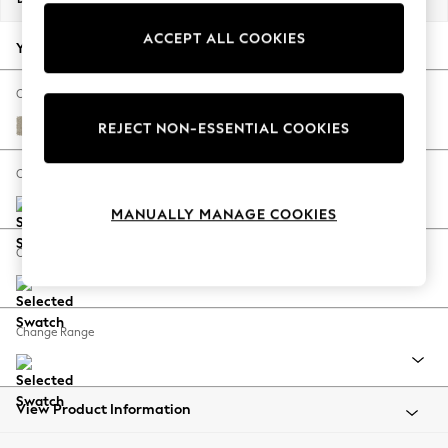
Back To College
ACCEPT ALL COOKIES
Autumn Must Haves
Your chosen options:
The Occasion Shop
Hardware Detailing
Change Fabric And Colour
Escape into Summer: As Advertised
Plush Chenille Light Natural
REJECT NON-ESSENTIAL COOKIES
Top Picks
Spring Dressing
Change Size And Shape
Jeans & a Nice Top
MANUALLY MANAGE COOKIES
Coastal Prints
Capsule Wardrobe
Change Feet
Graphic Styles
Festival
Balloon Trousers
Change Range
Summer Footwear
Self.
All Clothing
Beachwear
View Product Information
Blazers