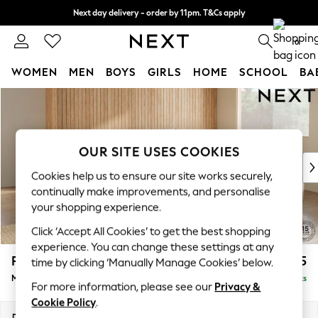
Next day delivery - order by 11pm. T&Cs apply
Split the cost with pay in 3.
Find out more
0
WOMEN
MEN
BOYS
GIRLS
HOME
SCHOOL
BA
Skip to Main Content
For You
WOMEN
New In & Trending
New: This Week
OUR SITE USES COOKIES
New: NEXT
Cookies help us to ensure our site works securely,
Top Picks
continually make improvements, and personalise
Trending On Social
your shopping experience.
Polka Dots
Click ‘Accept All Cookies’ to get the best shopping
Summer Textures
experience. You can change these settings at any
Blues & Chambrays
Parker
£2,675
time by clicking ‘Manually Manage Cookies’ below.
Summer Whites
Medium Corner Sofa - Universal
Delivered in 8 Weeks
Chocolate Brown
For more information, please see our
Privacy &
Linen Collection
Cookie Policy
.
New Season Workwear
Dimensions:
W270 x H90 x D270cm