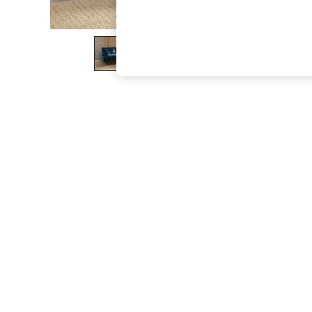
The Occasion Shop
Boho Styles
Festival
Escape into Summer: As Advertised
Top Picks
Spring Dressing
Jeans & a Nice Top
Coastal Prints
Capsule Wardrobe
Graphic Styles
Festival
Balloon Trousers
Self.
All Clothing
Beachwear
Blazers
Coats & Jackets
Co-ords
Dresses
Fleeces
Hoodies & Sweatshirts
Jeans
Jumpsuits & Playsuits
Joggers