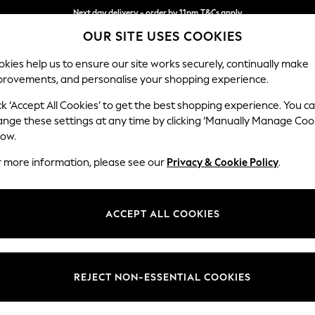
Next day delivery - order by 11pm.
T&Cs apply
OUR SITE USES COOKIES
Split the cost with pay in 3.
Find out more
kies help us to ensure our site works securely, continually make
provements, and personalise your shopping experience.
BABY
SCHOOL
HOLIDAY
BEAUTY
FURNITURE
ck ‘Accept All Cookies’ to get the best shopping experience. You c
Parker
ange these settings at any time by clicking ‘Manually Manage Coo
low.
Medium Corner Sof
r more information, please see our
Privacy & Cookie Policy
.
Dimensions:
W270
Your chosen op
ACCEPT ALL COOKIES
Change Fabric And
Cotswo
REJECT NON-ESSENTIAL COOKIES
Change Size And 