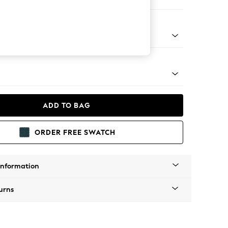
 Corner Sofa - Universal
tro Tapered - Light
ADD TO BAG
ORDER FREE SWATCH
Information
urns