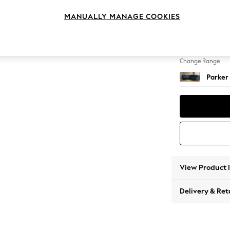
Medium
MANUALLY MANAGE COOKIES
Change Feet
Low Re
Change Range
Parker
View Product 
Delivery & Ret