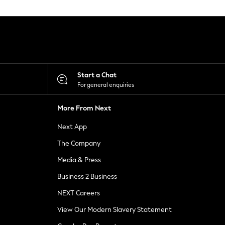
Start a Chat
For general enquiries
More From Next
Next App
The Company
Media & Press
Business 2 Business
NEXT Careers
View Our Modern Slavery Statement