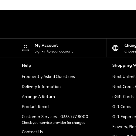
Knitwear
Leggings
Lingerie
Loungewear
Nightwear
Shirts & Blouses
Shorts
Skirts
My Account
Chan
Suits & Tailoring
Sign-in to your account
Choose
Sportswear
Swimwear
Help
Shopping W
Tops & T-Shirts
Trousers
Frequently Asked Questions
Next Unlimi
Waistcoats
Holiday Shop
Delivery Information
Next Credit
All Footwear
New In Footwear
Arrange A Return
eGift Cards
Sandals & Wedges
Product Recall
Gift Cards
Ballet Pumps
Heeled Sandals
Customer Services - 0333 777 8000
Gift Experie
Heels
Check your service provider for charges
Trainers
Flowers, Pla
Loafers
Contact Us