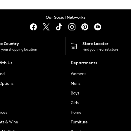
Our Social Networks
ge Country
Store Locator
 your shopping location
Find your nearest store
ith Us
Departments
ted
Womens
 Options
Mens
Boys
Girls
nces
Home
nts & Wine
Furniture