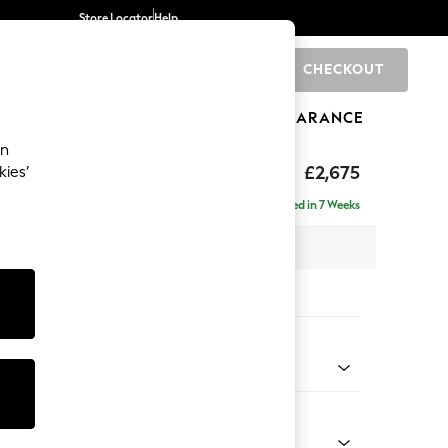
Store Locator
Help
CHECKOUT
0
BRANDS
GIFTS
SPORTS
CLEARANCE
an
£2,675
kies’
a - Universal
Delivered in 7 Weeks
 x H90 x D270cm
tions:
 Colour
ld Chenille Dark Blue
Shape