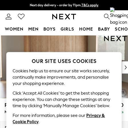
Next day delivery - order by 11pm.
T&Cs apply
Split the cost with pay in 3.
Find out more
0
WOMEN
MEN
BOYS
GIRLS
HOME
BABY
SCHO
Skip to Main Content
For You
WOMEN
New In & Trending
New: This Week
OUR SITE USES COOKIES
New: NEXT
Cookies help us to ensure our site works securely,
Top Picks
continually make improvements, and personalise
Trending on Social
your shopping experience.
Polka Dots
Click ‘Accept All Cookies’ to get the best shopping
Summer Textures
experience. You can change these settings at any
Blues & Chambrays
Parker
£2,450
time by clicking ‘Manually Manage Cookies’ below.
Chocolate Brown
Medium Corner Sofa - Right Hand
Delivered in 7 Weeks
Linen Collection
For more information, please see our
Privacy &
Summer Whites
Cookie Policy
.
Jorts & Bermuda Shorts
Dimensions:
W270 x H90 x D194cm