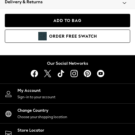
Delivery & Returns
Coats & Jackets
Co-ords
Dresses
ADD TO BAG
Fleeces
Hoodies & Sweatshirts
ORDER
FREE
SWATCH
Jeans
Jumpsuits & Playsuits
Joggers
Knitwear
Our Social Networks
Leggings
Lingerie
Loungewear
Nightwear
My Account
Shirts & Blouses
Sign-in to your account
Shorts
Change Country
Skirts
Choose your shopping location
Suits & Tailoring
Sportswear
Store Locator
Swimwear