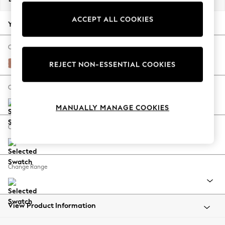
Back To College
ACCEPT ALL COOKIES
Autumn Must Haves
Your chosen options:
The Occasion Shop
Hardware Detailing
Change Fabric And Colour
Escape into Summer: As Advertised
Relaxed Linen Look Light Rust Brown
REJECT NON-ESSENTIAL COOKIES
Top Picks
Spring Dressing
Change Size And Shape
Jeans & a Nice Top
MANUALLY MANAGE COOKIES
Coastal Prints
Capsule Wardrobe
Change Feet
Graphic Styles
Festival
Balloon Trousers
Change Range
Summer Footwear
Self.
All Clothing
Beachwear
View Product Information
Blazers