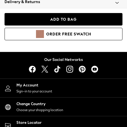
Delivery & Returns
Coats & Jackets
Co-ords
Dresses
ADD TO BAG
Fleeces
Hoodies & Sweatshirts
ORDER
FREE
SWATCH
Jeans
Jumpsuits & Playsuits
Joggers
Knitwear
Our Social Networks
Leggings
Lingerie
Loungewear
Nightwear
My Account
Shirts & Blouses
Sign-in to your account
Shorts
Change Country
Skirts
Choose your shopping location
Suits & Tailoring
Sportswear
Store Locator
Swimwear