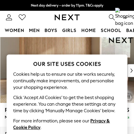
Next day delivery - order by 11pm. T&Cs apply
Split the cost with pay in 3.
Find out more
0
WOMEN
MEN
BOYS
GIRLS
HOME
SCHOOL
BA
Skip to Main Content
For You
WOMEN
New In & Trending
New: This Week
OUR SITE USES COOKIES
New: NEXT
Cookies help us to ensure our site works securely,
Top Picks
continually make improvements, and personalise
Trending On Social
your shopping experience.
Polka Dots
Click ‘Accept All Cookies’ to get the best shopping
Summer Textures
experience. You can change these settings at any
Blues & Chambrays
Parker
£2,675
time by clicking ‘Manually Manage Cookies’ below.
Summer Whites
Medium Corner Sofa - Universal
Delivered in 8 Weeks
Chocolate Brown
For more information, please see our
Privacy &
Linen Collection
Cookie Policy
.
New Season Workwear
Dimensions:
W270 x H90 x D270cm