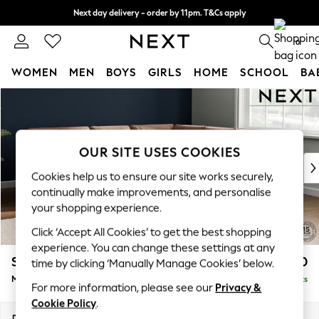
Next day delivery - order by 11pm. T&Cs apply
Split the cost with pay in 3.
Find out more
0
WOMEN
MEN
BOYS
GIRLS
HOME
SCHOOL
BA
Skip to Main Content
For You
WOMEN
New In & Trending
New: This Week
OUR SITE USES COOKIES
New: NEXT
Cookies help us to ensure our site works securely,
Top Picks
continually make improvements, and personalise
Trending on Social
your shopping experience.
Polka Dots
Click ‘Accept All Cookies’ to get the best shopping
Summer Textures
experience. You can change these settings at any
Blues & Chambrays
Stamford Buttoned Back
£2,650
time by clicking ‘Manually Manage Cookies’ below.
Chocolate Brown
Medium Corner Sofa - Universal
Delivered in 9 Weeks
Linen Collection
For more information, please see our
Privacy &
Summer Whites
Cookie Policy
.
Jorts & Bermuda Shorts
Dimensions:
W265 x H95 x D265cm