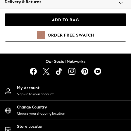
Delivery & Returns
Coats & Jackets
Co-ords
Dresses
ADD TO BAG
Fleeces
Hoodies & Sweatshirts
ORDER
FREE
SWATCH
Jeans
Jumpsuits & Playsuits
Joggers
Knitwear
Our Social Networks
Leggings
Lingerie
Loungewear
Nightwear
My Account
Shirts & Blouses
Sign-in to your account
Shorts
Change Country
Skirts
Choose your shopping location
Suits & Tailoring
Sportswear
Store Locator
Swimwear