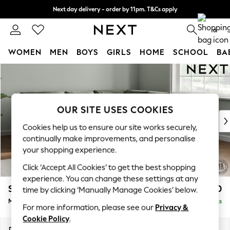
Next day delivery - order by 11pm. T&Cs apply
Split the cost with pay in 3.
Find out more
0
WOMEN
MEN
BOYS
GIRLS
HOME
SCHOOL
BA
Skip to Main Content
For You
WOMEN
New In & Trending
New: This Week
OUR SITE USES COOKIES
New: NEXT
Cookies help us to ensure our site works securely,
Top Picks
continually make improvements, and personalise
Trending on Social
your shopping experience.
Polka Dots
Click ‘Accept All Cookies’ to get the best shopping
Summer Textures
experience. You can change these settings at any
Blues & Chambrays
Stamford Buttoned Back
£2,650
time by clicking ‘Manually Manage Cookies’ below.
Chocolate Brown
Medium Corner Sofa - Universal
Delivered in 9 Weeks
Linen Collection
For more information, please see our
Privacy &
Summer Whites
Cookie Policy
.
Jorts & Bermuda Shorts
Dimensions:
W265 x H95 x D265cm