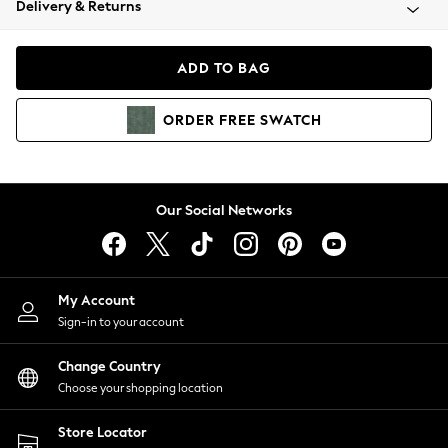
Delivery & Returns
Coats & Jackets
Co-ords
Dresses
ADD TO BAG
Fleeces
Hoodies & Sweatshirts
ORDER
FREE
SWATCH
Jeans
Jumpsuits & Playsuits
Joggers
Knitwear
Our Social Networks
Leggings
Lingerie
Loungewear
Nightwear
My Account
Shirts & Blouses
Sign-in to your account
Shorts
Change Country
Skirts
Choose your shopping location
Suits & Tailoring
Sportswear
Store Locator
Swimwear