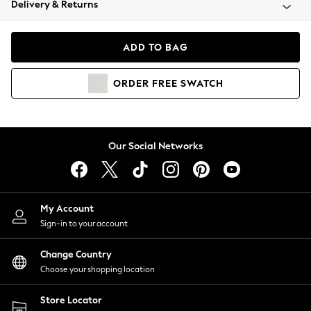
Delivery & Returns
Coats & Jackets
Co-ords
Dresses
ADD TO BAG
Fleeces
Hoodies & Sweatshirts
ORDER
FREE
SWATCH
Jeans
Jumpsuits & Playsuits
Joggers
Knitwear
Our Social Networks
Leggings
Lingerie
Loungewear
Nightwear
My Account
Shirts & Blouses
Sign-in to your account
Shorts
Change Country
Skirts
Choose your shopping location
Suits & Tailoring
Sportswear
Store Locator
Swimwear