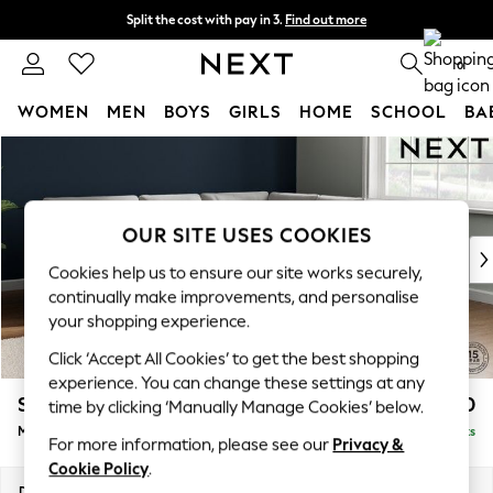
Split the cost with pay in 3.
Find out more
Next day delivery - order by 11pm. T&Cs apply
0
WOMEN
MEN
BOYS
GIRLS
HOME
SCHOOL
BA
Skip to Main Content
For You
WOMEN
New In & Trending
New: This Week
OUR SITE USES COOKIES
New: NEXT
Cookies help us to ensure our site works securely,
Top Picks
continually make improvements, and personalise
Trending on Social
your shopping experience.
Polka Dots
Click ‘Accept All Cookies’ to get the best shopping
Summer Textures
experience. You can change these settings at any
Blues & Chambrays
Stamford Buttoned Back
£2,750
time by clicking ‘Manually Manage Cookies’ below.
Chocolate Brown
Medium Corner Sofa - Universal
Delivered in 9 Weeks
Linen Collection
For more information, please see our
Privacy &
Summer Whites
Cookie Policy
.
Jorts & Bermuda Shorts
Dimensions:
W265 x H95 x D265cm