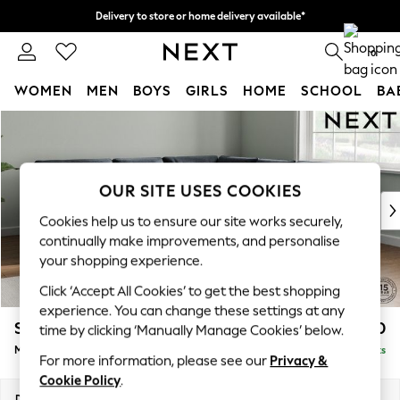
Delivery to store or home delivery available*
Split the cost with pay in 3.
Find out more
0
WOMEN
MEN
BOYS
GIRLS
HOME
SCHOOL
BA
Skip to Main Content
For You
WOMEN
New In & Trending
New: This Week
OUR SITE USES COOKIES
New: NEXT
Cookies help us to ensure our site works securely,
Top Picks
continually make improvements, and personalise
Trending on Social
your shopping experience.
Polka Dots
Click ‘Accept All Cookies’ to get the best shopping
Summer Textures
experience. You can change these settings at any
Blues & Chambrays
Stamford Buttoned Back
£2,650
time by clicking ‘Manually Manage Cookies’ below.
Chocolate Brown
Medium Corner Sofa - Universal
Delivered in 8 Weeks
Linen Collection
For more information, please see our
Privacy &
Summer Whites
Cookie Policy
.
Jorts & Bermuda Shorts
Dimensions:
W265 x H95 x D265cm