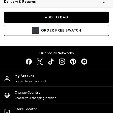
Delivery & Returns
Coats & Jackets
Co-ords
Dresses
ADD TO BAG
Fleeces
Hoodies & Sweatshirts
ORDER
FREE
SWATCH
Jeans
Jumpsuits & Playsuits
Joggers
Knitwear
Our Social Networks
Leggings
Lingerie
Loungewear
Nightwear
My Account
Shirts & Blouses
Sign-in to your account
Shorts
Change Country
Skirts
Choose your shopping location
Suits & Tailoring
Sportswear
Store Locator
Swimwear