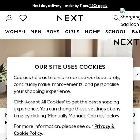
Next day delivery - order by 11pm.
T&Cs apply
Split the cost with pay in 3.
Find out more
0
WOMEN
MEN
BOYS
GIRLS
HOME
SCHOOL
BA
Skip to Main Content
For You
WOMEN
New In & Trending
New: This Week
OUR SITE USES COOKIES
New: NEXT
Cookies help us to ensure our site works securely,
Top Picks
continually make improvements, and personalise
Trending on Social
your shopping experience.
Polka Dots
Click ‘Accept All Cookies’ to get the best shopping
Summer Textures
experience. You can change these settings at any
Blues & Chambrays
Houghton Deep Sit
£2,850
time by clicking ‘Manually Manage Cookies’ below.
Chocolate Brown
Medium Corner Sofa - Universal
Delivered in 7 Weeks
Linen Collection
For more information, please see our
Privacy &
Summer Whites
Cookie Policy
.
Jorts & Bermuda Shorts
Dimensions:
W269 x H86 x D269cm