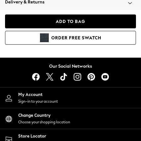
Delivery & Returns
Coats & Jackets
Co-ords
Dresses
ADD TO BAG
Fleeces
Hoodies & Sweatshirts
ORDER
FREE
SWATCH
Jeans
Jumpsuits & Playsuits
Joggers
Knitwear
Our Social Networks
Leggings
Lingerie
Loungewear
Nightwear
My Account
Shirts & Blouses
Sign-in to your account
Shorts
Change Country
Skirts
Choose your shopping location
Suits & Tailoring
Sportswear
Store Locator
Swimwear