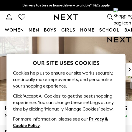
Delivery to store or home delivery available* T&Cs apply
Split the cost with pay in 3.
Find out more
0
WOMEN
MEN
BOYS
GIRLS
HOME
SCHOOL
BA
Skip to Main Content
For You
WOMEN
New In & Trending
New: This Week
OUR SITE USES COOKIES
New: NEXT
Cookies help us to ensure our site works securely,
Top Picks
continually make improvements, and personalise
Trending on Social
your shopping experience.
Polka Dots
Click ‘Accept All Cookies’ to get the best shopping
Summer Textures
experience. You can change these settings at any
Blues & Chambrays
Houghton Deep Sit
£2,175
time by clicking ‘Manually Manage Cookies’ below.
Chocolate Brown
Medium Corner Chaise - Left Hand
Delivered in 8 Weeks
Linen Collection
For more information, please see our
Privacy &
Summer Whites
Cookie Policy
.
Jorts & Bermuda Shorts
Dimensions:
W271 x H86 x D195cm