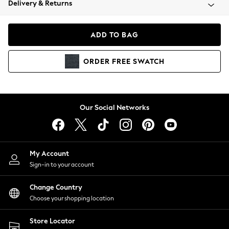
Delivery & Returns
Coats & Jackets
Co-ords
Dresses
ADD TO BAG
Fleeces
Hoodies & Sweatshirts
ORDER
FREE
SWATCH
Jeans
Jumpsuits & Playsuits
Joggers
Knitwear
Our Social Networks
Leggings
Lingerie
Loungewear
Nightwear
My Account
Shirts & Blouses
Sign-in to your account
Shorts
Change Country
Skirts
Choose your shopping location
Suits & Tailoring
Sportswear
Store Locator
Swimwear