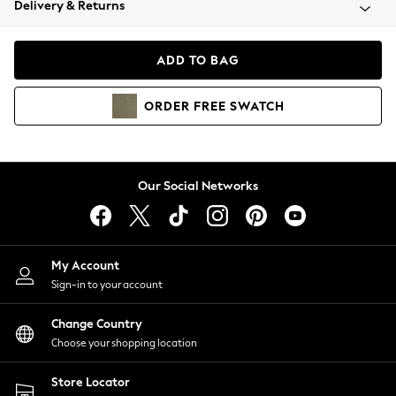
Delivery & Returns
Coats & Jackets
Co-ords
Dresses
ADD TO BAG
Fleeces
Hoodies & Sweatshirts
ORDER
FREE
SWATCH
Jeans
Jumpsuits & Playsuits
Joggers
Knitwear
Our Social Networks
Leggings
Lingerie
Loungewear
Nightwear
My Account
Shirts & Blouses
Sign-in to your account
Shorts
Change Country
Skirts
Choose your shopping location
Suits & Tailoring
Sportswear
Store Locator
Swimwear