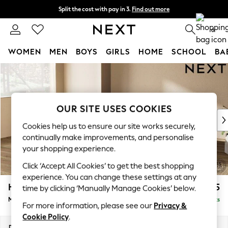
Split the cost with pay in 3.
Find out more
Next day delivery - order by 11pm.
T&Cs apply
0
WOMEN
MEN
BOYS
GIRLS
HOME
SCHOOL
BA
Skip to Main Content
For You
WOMEN
New In & Trending
New: This Week
OUR SITE USES COOKIES
New: NEXT
Cookies help us to ensure our site works securely,
Top Picks
continually make improvements, and personalise
Trending on Social
your shopping experience.
Polka Dots
Click ‘Accept All Cookies’ to get the best shopping
Summer Textures
experience. You can change these settings at any
Blues & Chambrays
Houghton Deep Sit
£2,075
time by clicking ‘Manually Manage Cookies’ below.
Chocolate Brown
Medium Corner Chaise - Left Hand
Delivered in 8 Weeks
Linen Collection
For more information, please see our
Privacy &
Summer Whites
Cookie Policy
.
Jorts & Bermuda Shorts
Dimensions:
W271 x H86 x D195cm