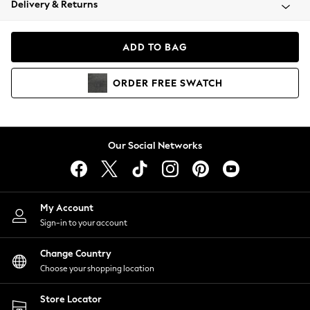
Delivery & Returns
Coats & Jackets
Co-ords
Dresses
ADD TO BAG
Fleeces
Hoodies & Sweatshirts
ORDER
FREE
SWATCH
Jeans
Jumpsuits & Playsuits
Joggers
Knitwear
Our Social Networks
Leggings
Lingerie
Loungewear
Nightwear
My Account
Shirts & Blouses
Sign-in to your account
Shorts
Change Country
Skirts
Choose your shopping location
Suits & Tailoring
Sportswear
Store Locator
Swimwear