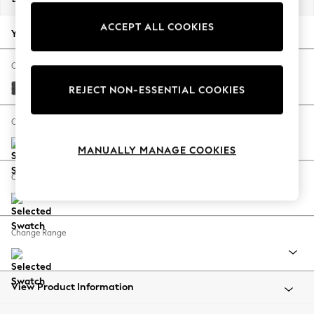
Back To College
ACCEPT ALL COOKIES
Autumn Must Haves
Your chosen options:
The Occasion Shop
Hardware Detailing
Change Fabric And Colour
Escape into Summer: As Advertised
Plush Chenille Dark Grey
REJECT NON-ESSENTIAL COOKIES
Top Picks
Spring Dressing
Change Size And Shape
Jeans & a Nice Top
MANUALLY MANAGE COOKIES
Coastal Prints
Capsule Wardrobe
Change Feet
Graphic Styles
Festival
Balloon Trousers
Change Range
Summer Footwear
Self.
All Clothing
Beachwear
View Product Information
Blazers