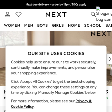
Next day delivery - order by 11pm. T&Cs apply
Split the cost with pay in 3.
Find out more
0
WOMEN
MEN
BOYS
GIRLS
HOME
SCHOOL
BA
Skip to Main Content
For You
WOMEN
New In & Trending
New: This Week
OUR SITE USES COOKIES
New: NEXT
Cookies help us to ensure our site works securely,
Top Picks
continually make improvements, and personalise
Trending On Social
your shopping experience.
Polka Dots
Click ‘Accept All Cookies’ to get the best shopping
Summer Textures
experience. You can change these settings at any
Blues & Chambrays
Houghton Deep Sit
£2,175
time by clicking ‘Manually Manage Cookies’ below.
Summer Whites
Medium Corner Chaise - Left Hand
Delivered in 8 Weeks
Chocolate Brown
For more information, please see our
Privacy &
Linen Collection
Cookie Policy
.
New Season Workwear
Dimensions:
W271 x H86 x D195cm