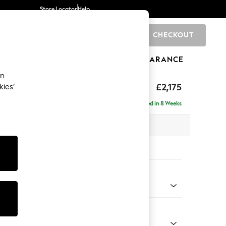
Store Locator
Help
CHECKOUT
0
BRANDS
GIFTS
SPORTS
CLEARANCE
an
eep Sit
£2,175
kies’
ise - Left Hand
Delivered in 8 Weeks
x H86 x D195cm
tions:
 Colour
Velvet Easy Clean Navy Blue
Shape