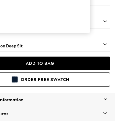
 Corner Chaise - Left Hand
Square Angle - Mid
on Deep Sit
ADD TO BAG
ORDER FREE SWATCH
Information
urns