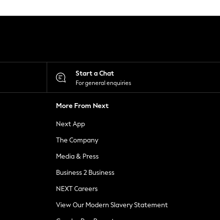
Start a Chat
For general enquiries
More From Next
Next App
The Company
Media & Press
Business 2 Business
NEXT Careers
View Our Modern Slavery Statement