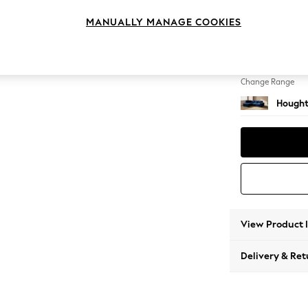
Medium
MANUALLY MANAGE COOKIES
Change Feet
Large 
Change Range
Hought
View Product 
Delivery & Ret