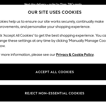
Next day delivery - order by 11pm. T&Cs apply
OUR SITE USES COOKIES
Split the cost with pay in 3.
Find out more
kies help us to ensure our site works securely, continually make
provements, and personalise your shopping experience.
SCHOOL
BABY
HOLIDAY
BEAUTY
FURNITURE
ck ‘Accept All Cookies’ to get the best shopping experience. You c
Houghton D
ange these settings at any time by clicking ‘Manually Manage Coo
low.
Medium Corner Cha
r more information, please see our
Privacy & Cookie Policy
.
Dimensions:
W271 
Your chosen op
ACCEPT ALL COOKIES
Change Fabric And
Plush 
REJECT NON-ESSENTIAL COOKIES
Change Size And 