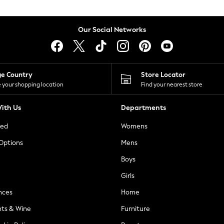
Our Social Networks
ge Country
Store Locator
 your shopping location
Find your nearest store
ith Us
Departments
ted
Womens
 Options
Mens
Boys
Girls
nces
Home
nts & Wine
Furniture