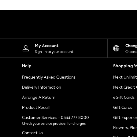
Knitwear
Leggings
Lingerie
Loungewear
Nightwear
Shirts & Blouses
Shorts
Skirts
My Account
Chan
Suits & Tailoring
Sign-in to your account
Choose
Sportswear
Swimwear
Help
Shopping W
Tops & T-Shirts
Trousers
Frequently Asked Questions
Next Unlimi
Waistcoats
Holiday Shop
Delivery Information
Next Credit
All Footwear
New In Footwear
Arrange A Return
eGift Cards
Sandals & Wedges
Product Recall
Gift Cards
Ballet Pumps
Heeled Sandals
Customer Services - 0333 777 8000
Gift Experie
Heels
Check your service provider for charges
Trainers
Flowers, Pla
Loafers
Contact Us