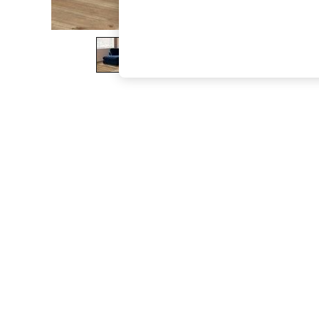
The Occasion Shop
Hardware Detailing
Escape into Summer: As Advertised
Top Picks
Spring Dressing
Jeans & a Nice Top
Coastal Prints
Capsule Wardrobe
Graphic Styles
Festival
Balloon Trousers
Summer Footwear
Self.
All Clothing
Beachwear
Blazers
Coats & Jackets
Co-ords
Dresses
Fleeces
Hoodies & Sweatshirts
Jeans
Jumpsuits & Playsuits
Joggers