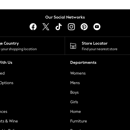
Our Social Networks
ge Country
Store Locator
 your shopping location
Find your nearest store
ith Us
Departments
ted
Womens
 Options
Mens
Boys
Girls
nces
Home
nts & Wine
Furniture