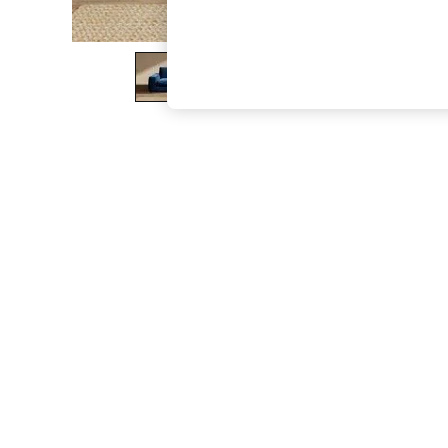
The Occasion Shop
Boho Styles
Festival
Escape into Summer: As Advertised
Top Picks
Spring Dressing
Jeans & a Nice Top
Coastal Prints
Capsule Wardrobe
Graphic Styles
Festival
Balloon Trousers
Self.
All Clothing
Beachwear
Blazers
Coats & Jackets
Co-ords
Dresses
Fleeces
Hoodies & Sweatshirts
Jeans
Jumpsuits & Playsuits
Joggers