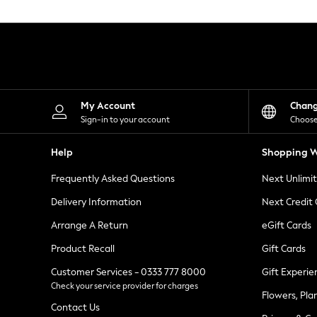
Knitwear
Leggings
Lingerie
Loungewear
Nightwear
Shirts & Blouses
Shorts
Skirts
My Account
Chan
Suits & Tailoring
Sign-in to your account
Choose
Sportswear
Swimwear
Help
Shopping W
Tops & T-Shirts
Trousers
Frequently Asked Questions
Next Unlimi
Waistcoats
Holiday Shop
Delivery Information
Next Credit
All Footwear
New In Footwear
Arrange A Return
eGift Cards
Sandals & Wedges
Product Recall
Gift Cards
Ballet Pumps
Heeled Sandals
Customer Services - 0333 777 8000
Gift Experie
Heels
Check your service provider for charges
Trainers
Flowers, Pla
Loafers
Contact Us