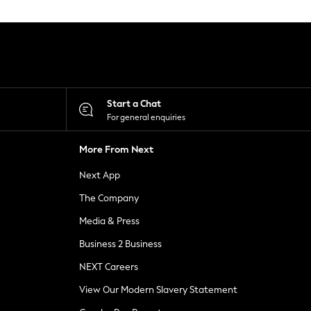
Start a Chat
For general enquiries
More From Next
Next App
The Company
Media & Press
Business 2 Business
NEXT Careers
View Our Modern Slavery Statement