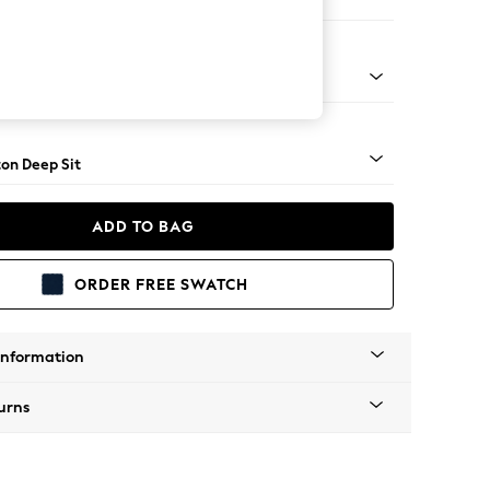
er Sofa
Square Angle - Mid
on Deep Sit
ADD TO BAG
ORDER FREE SWATCH
Information
urns