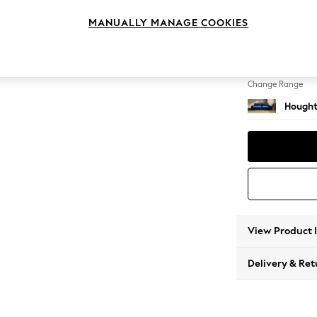
4 Seat
MANUALLY MANAGE COOKIES
Change Feet
Large 
Change Range
Hought
View Product 
Delivery & Ret