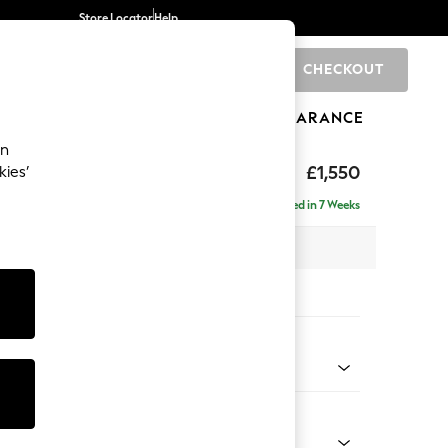
Store Locator
Help
CHECKOUT
0
BRANDS
GIFTS
SPORTS
CLEARANCE
an
eep Sit
£1,550
kies’
Delivered in 7 Weeks
 x H86 x D107cm
tions:
 Colour
Velvet Easy Clean Navy Blue
Shape