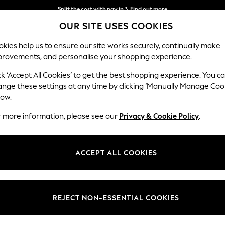
Split the cost with pay in 3.
Find out more
OUR SITE USES COOKIES
Next day delivery - order by 11pm.
T&Cs apply
kies help us to ensure our site works securely, continually make
provements, and personalise your shopping experience.
BABY
SCHOOL
HOLIDAY
BEAUTY
FURNITURE
ck ‘Accept All Cookies’ to get the best shopping experience. You c
Houghton D
ange these settings at any time by clicking ‘Manually Manage Coo
low.
4 Seater Sofa
r more information, please see our
Privacy & Cookie Policy
.
Dimensions:
W254
Your chosen op
ACCEPT ALL COOKIES
Change Fabric And
Plush 
REJECT NON-ESSENTIAL COOKIES
Change Size And 