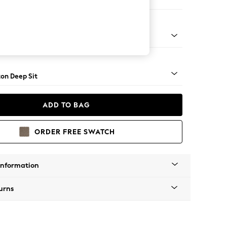
er Sofa
Square Angle - Mid
on Deep Sit
ADD TO BAG
ORDER FREE SWATCH
Information
urns