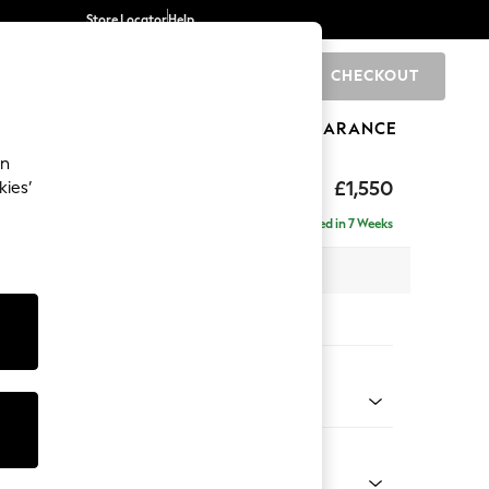
Store Locator
Help
CHECKOUT
0
BRANDS
GIFTS
SPORTS
CLEARANCE
an
eep Sit
£1,550
kies’
Delivered in 7 Weeks
 x H86 x D107cm
tions:
 Colour
 Weave Dark Natural
Shape