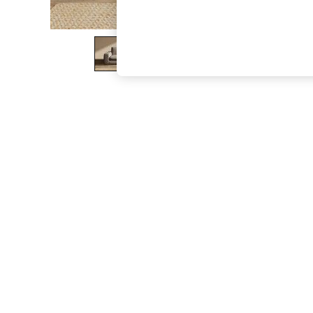
The Occasion Shop
Boho Styles
Festival
Escape into Summer: As Advertised
Top Picks
Spring Dressing
Jeans & a Nice Top
Coastal Prints
Capsule Wardrobe
Graphic Styles
Festival
Balloon Trousers
Self.
All Clothing
Beachwear
Blazers
Coats & Jackets
Co-ords
Dresses
Fleeces
Hoodies & Sweatshirts
Jeans
Jumpsuits & Playsuits
Joggers