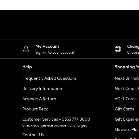
Knitwear
Leggings
Lingerie
Loungewear
Nightwear
Shirts & Blouses
Shorts
Skirts
My Account
Chan
Suits & Tailoring
Sign-in to your account
Choose
Sportswear
Swimwear
Help
Shopping W
Tops & T-Shirts
Trousers
Frequently Asked Questions
Next Unlimi
Waistcoats
Holiday Shop
Delivery Information
Next Credit
All Footwear
New In Footwear
Arrange A Return
eGift Cards
Sandals & Wedges
Product Recall
Gift Cards
Ballet Pumps
Heeled Sandals
Customer Services - 0333 777 8000
Gift Experie
Heels
Check your service provider for charges
Trainers
Flowers, Pla
Loafers
Contact Us