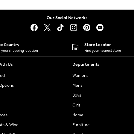
Our Social Networks
ge Country
Store Locator
 your shopping location
Find your nearest store
ith Us
Departments
ted
Womens
 Options
Mens
Boys
Girls
nces
Home
nts & Wine
Furniture