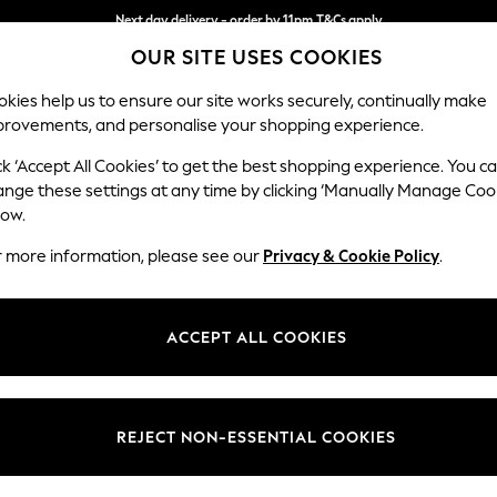
Next day delivery - order by 11pm.
T&Cs apply
OUR SITE USES COOKIES
Split the cost with pay in 3.
Find out more
kies help us to ensure our site works securely, continually make
provements, and personalise your shopping experience.
BABY
SCHOOL
HOLIDAY
BEAUTY
FURNITURE
ck ‘Accept All Cookies’ to get the best shopping experience. You c
Houghton D
ange these settings at any time by clicking ‘Manually Manage Coo
low.
4 Seater Sofa
r more information, please see our
Privacy & Cookie Policy
.
Dimensions:
W254
Your chosen op
ACCEPT ALL COOKIES
Change Fabric And
Chunky
REJECT NON-ESSENTIAL COOKIES
Change Size And 