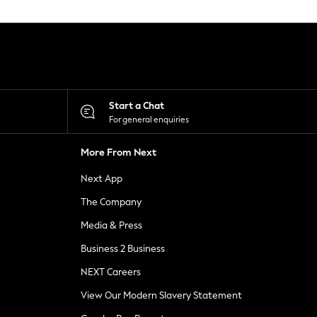
Start a Chat
For general enquiries
More From Next
Next App
The Company
Media & Press
Business 2 Business
NEXT Careers
View Our Modern Slavery Statement