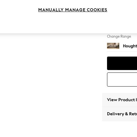
4 Seat
MANUALLY MANAGE COOKIES
Change Feet
Large 
Change Range
Hought
View Product 
Delivery & Ret