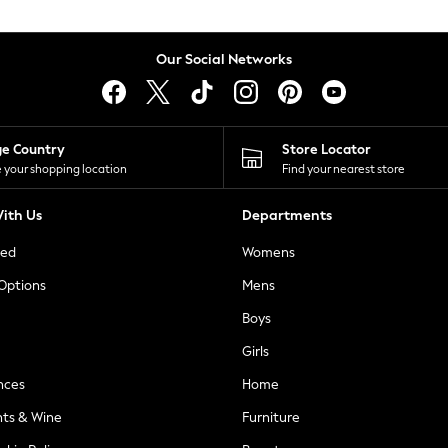
Our Social Networks
ge Country
Store Locator
 your shopping location
Find your nearest store
ith Us
Departments
ted
Womens
 Options
Mens
Boys
Girls
nces
Home
nts & Wine
Furniture