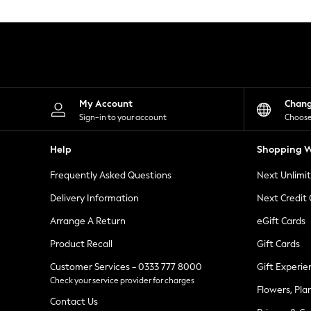
Knitwear
Leggings
Lingerie
Loungewear
Nightwear
Shirts & Blouses
Shorts
Skirts
My Account
Chan
Suits & Tailoring
Sign-in to your account
Choose
Sportswear
Swimwear
Help
Shopping W
Tops & T-Shirts
Trousers
Frequently Asked Questions
Next Unlimi
Waistcoats
Holiday Shop
Delivery Information
Next Credit
All Footwear
New In Footwear
Arrange A Return
eGift Cards
Sandals & Wedges
Product Recall
Gift Cards
Ballet Pumps
Heeled Sandals
Customer Services - 0333 777 8000
Gift Experie
Heels
Check your service provider for charges
Trainers
Flowers, Pla
Loafers
Contact Us