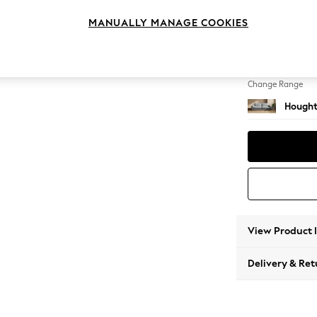
4 Seat
MANUALLY MANAGE COOKIES
Change Feet
Large 
Change Range
Hought
View Product 
Delivery & Ret