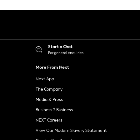
Start a Chat
For general enquiries
More From Next
Next App
The Company
Media & Press
Business 2 Business
NEXT Careers
View Our Modern Slavery Statement