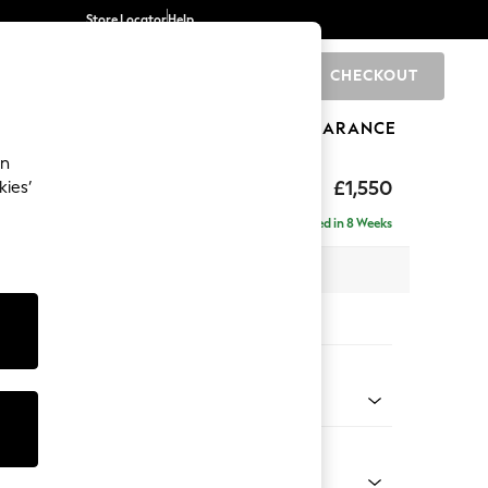
Store Locator
Help
CHECKOUT
0
BRANDS
GIFTS
SPORTS
CLEARANCE
an
eep Sit
£1,550
kies’
Delivered in 8 Weeks
 x H86 x D107cm
tions:
 Colour
 Boucle Easy Clean Mid Grey
Shape