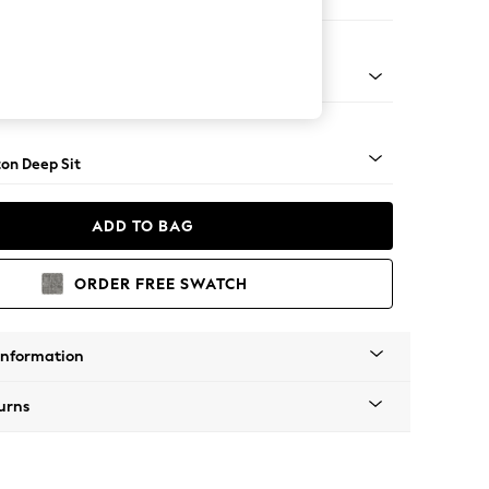
er Sofa
Square Angle - Mid
on Deep Sit
ADD TO BAG
ORDER FREE SWATCH
Information
urns