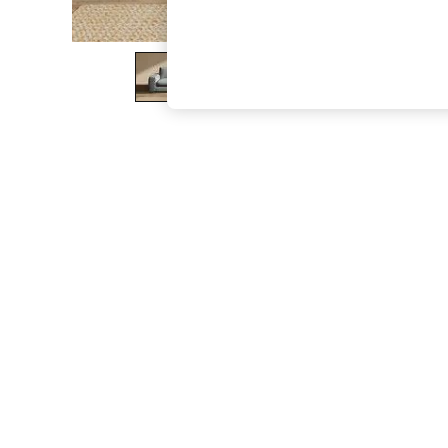
The Occasion Shop
Boho Styles
Festival
Escape into Summer: As Advertised
Top Picks
Spring Dressing
Jeans & a Nice Top
Coastal Prints
Capsule Wardrobe
Graphic Styles
Festival
Balloon Trousers
Self.
All Clothing
Beachwear
Blazers
Coats & Jackets
Co-ords
Dresses
Fleeces
Hoodies & Sweatshirts
Jeans
Jumpsuits & Playsuits
Joggers