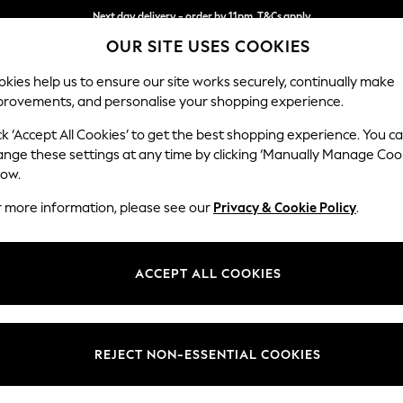
Next day delivery - order by 11pm. T&Cs apply
OUR SITE USES COOKIES
Split the cost with pay in 3.
Find out more
kies help us to ensure our site works securely, continually make
provements, and personalise your shopping experience.
SCHOOL
BABY
HOLIDAY
BEAUTY
FURNITURE
ck ‘Accept All Cookies’ to get the best shopping experience. You c
Houghton D
ange these settings at any time by clicking ‘Manually Manage Coo
low.
4 Seater Sofa
r more information, please see our
Privacy & Cookie Policy
.
Dimensions:
W254
Your chosen op
ACCEPT ALL COOKIES
Change Fabric And
Chunky
REJECT NON-ESSENTIAL COOKIES
Change Size And 