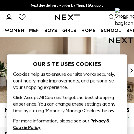
Next day delivery - order by 11pm. T&Cs apply
Split the cost with pay in 3.
Find out more
0
WOMEN
MEN
BOYS
GIRLS
HOME
SCHOOL
BA
Skip to Main Content
For You
WOMEN
New In & Trending
New: This Week
OUR SITE USES COOKIES
New: NEXT
Cookies help us to ensure our site works securely,
Top Picks
continually make improvements, and personalise
Trending on Social
your shopping experience.
Polka Dots
Click ‘Accept All Cookies’ to get the best shopping
Summer Textures
experience. You can change these settings at any
Blues & Chambrays
Houghton Deep Sit
£2,675
time by clicking ‘Manually Manage Cookies’ below.
Chocolate Brown
Large Open End Corner Chaise - Right Hand
Delivered in 8 Weeks
Linen Collection
For more information, please see our
Privacy &
Summer Whites
Cookie Policy
.
Jorts & Bermuda Shorts
Dimensions:
W301 x H86 x D283cm