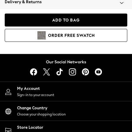
Delivery & Returns
Coats & Jackets
Co-ords
Dresses
ADD TO BAG
Fleeces
Hoodies & Sweatshirts
ORDER
FREE
SWATCH
Jeans
Jumpsuits & Playsuits
Joggers
Knitwear
Our Social Networks
Leggings
Lingerie
Loungewear
Nightwear
My Account
Shirts & Blouses
Sign-in to your account
Shorts
Change Country
Skirts
Choose your shopping location
Suits & Tailoring
Sportswear
Store Locator
Swimwear