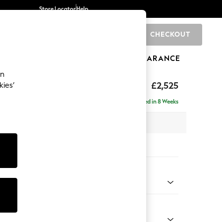
Store Locator
Help
CHECKOUT
0
BRANDS
GIFTS
SPORTS
CLEARANCE
an
eep Sit
£2,525
kies’
rner Chaise - Right Hand
Delivered in 8 Weeks
 x H86 x D283cm
tions:
 Colour
 Chenille Mid Grey
Shape