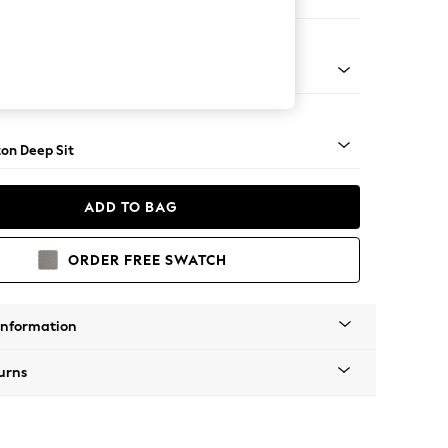
Open End Corner Chaise - Right Hand
Square Angle - Mid
on Deep Sit
ADD TO BAG
ORDER FREE SWATCH
Information
urns