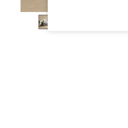
The Occasion Shop
Boho Styles
Festival
Escape into Summer: As Advertised
Top Picks
Spring Dressing
Jeans & a Nice Top
Coastal Prints
Capsule Wardrobe
Graphic Styles
Festival
Balloon Trousers
Self.
All Clothing
Beachwear
Blazers
Coats & Jackets
Co-ords
Dresses
Fleeces
Hoodies & Sweatshirts
Jeans
Jumpsuits & Playsuits
Joggers