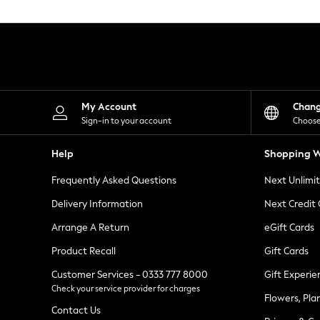
Knitwear
Leggings
Lingerie
Loungewear
Nightwear
Shirts & Blouses
Shorts
Skirts
My Account
Chan
Suits & Tailoring
Sign-in to your account
Choose
Sportswear
Swimwear
Help
Shopping W
Tops & T-Shirts
Trousers
Frequently Asked Questions
Next Unlimi
Waistcoats
Holiday Shop
Delivery Information
Next Credit
All Footwear
New In Footwear
Arrange A Return
eGift Cards
Sandals & Wedges
Product Recall
Gift Cards
Ballet Pumps
Heeled Sandals
Customer Services - 0333 777 8000
Gift Experie
Heels
Check your service provider for charges
Trainers
Flowers, Pla
Loafers
Contact Us