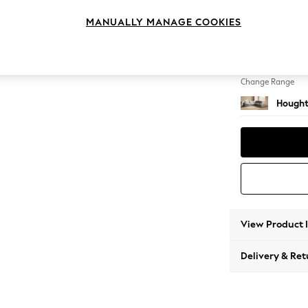
Large 
MANUALLY MANAGE COOKIES
Change Feet
Large 
Change Range
Hought
View Product 
Delivery & Ret