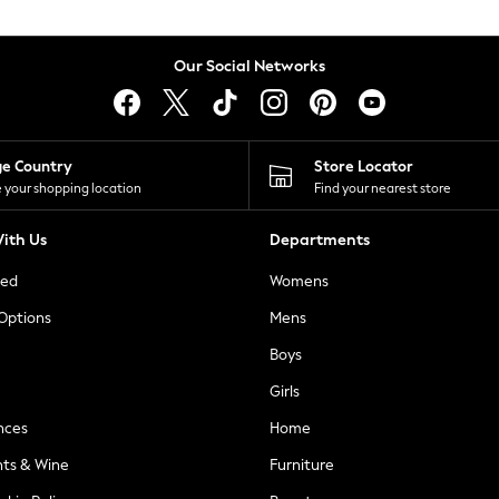
Our Social Networks
ge Country
Store Locator
 your shopping location
Find your nearest store
ith Us
Departments
ted
Womens
 Options
Mens
Boys
Girls
nces
Home
nts & Wine
Furniture