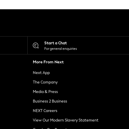
Start a Chat
For general enquiries
More From Next
Next App
The Company
Media & Press
Business 2 Business
NEXT Careers
View Our Modern Slavery Statement