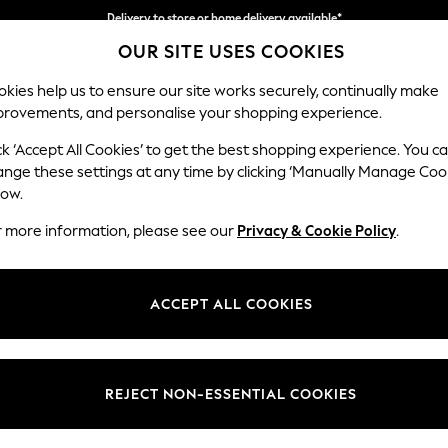
Delivery to store or home delivery available*
OUR SITE USES COOKIES
Split the cost with pay in 3.
Find out more
kies help us to ensure our site works securely, continually make
provements, and personalise your shopping experience.
SCHOOL
BABY
HOLIDAY
BEAUTY
FURNITURE
ck ‘Accept All Cookies’ to get the best shopping experience. You c
Houghton D
ange these settings at any time by clicking ‘Manually Manage Coo
low.
Large Open End Co
r more information, please see our
Privacy & Cookie Policy
.
Dimensions:
W301
Your chosen op
ACCEPT ALL COOKIES
Change Fabric And
Tweedy
REJECT NON-ESSENTIAL COOKIES
Change Size And 