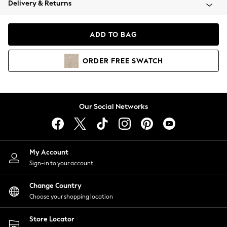
Delivery & Returns
Coats & Jackets
Co-ords
Dresses
ADD TO BAG
Fleeces
Hoodies & Sweatshirts
ORDER
FREE
SWATCH
Jeans
Jumpsuits & Playsuits
Joggers
Knitwear
Our Social Networks
Leggings
Lingerie
Loungewear
Nightwear
My Account
Shirts & Blouses
Sign-in to your account
Shorts
Change Country
Skirts
Choose your shopping location
Suits & Tailoring
Sportswear
Store Locator
Swimwear