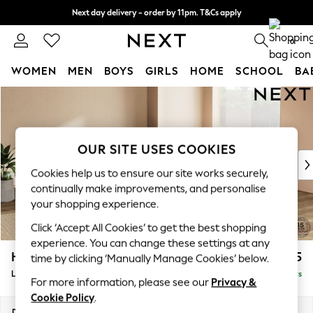
Next day delivery - order by 11pm. T&Cs apply
Split the cost with pay in 3.
Find out more
0
WOMEN
MEN
BOYS
GIRLS
HOME
SCHOOL
BA
Skip to Main Content
For You
WOMEN
New In & Trending
New: This Week
OUR SITE USES COOKIES
New: NEXT
Cookies help us to ensure our site works securely,
Top Picks
continually make improvements, and personalise
Trending on Social
your shopping experience.
Polka Dots
Click ‘Accept All Cookies’ to get the best shopping
Summer Textures
experience. You can change these settings at any
Blues & Chambrays
Houghton Deep Sit
£2,675
time by clicking ‘Manually Manage Cookies’ below.
Chocolate Brown
Large Open End Corner Chaise - Right Hand
Delivered in 5 Days
Linen Collection
For more information, please see our
Privacy &
Summer Whites
Cookie Policy
.
Jorts & Bermuda Shorts
Dimensions:
W301 x H86 x D283cm