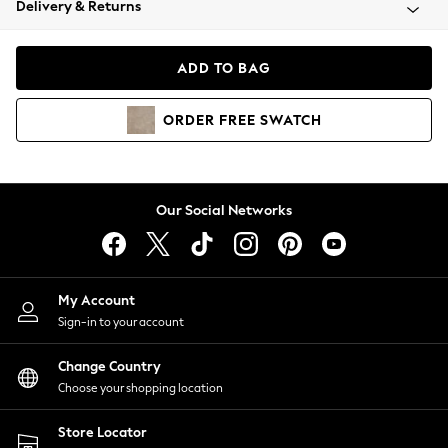
Delivery & Returns
Coats & Jackets
Co-ords
Dresses
ADD TO BAG
Fleeces
Hoodies & Sweatshirts
ORDER
FREE
SWATCH
Jeans
Jumpsuits & Playsuits
Joggers
Knitwear
Our Social Networks
Leggings
Lingerie
Loungewear
Nightwear
My Account
Shirts & Blouses
Sign-in to your account
Shorts
Change Country
Skirts
Choose your shopping location
Suits & Tailoring
Sportswear
Store Locator
Swimwear