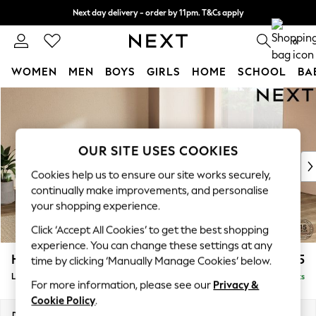
Next day delivery - order by 11pm. T&Cs apply
Split the cost with pay in 3.
Find out more
0
WOMEN
MEN
BOYS
GIRLS
HOME
SCHOOL
BA
Skip to Main Content
For You
WOMEN
New In & Trending
New: This Week
OUR SITE USES COOKIES
New: NEXT
Cookies help us to ensure our site works securely,
Top Picks
continually make improvements, and personalise
Trending on Social
your shopping experience.
Polka Dots
Click ‘Accept All Cookies’ to get the best shopping
Summer Textures
experience. You can change these settings at any
Blues & Chambrays
Houghton Deep Sit
£2,675
time by clicking ‘Manually Manage Cookies’ below.
Chocolate Brown
Large Open End Corner Chaise - Right Hand
Delivered in 8 Weeks
Linen Collection
For more information, please see our
Privacy &
Summer Whites
Cookie Policy
.
Jorts & Bermuda Shorts
Dimensions:
W301 x H86 x D283cm