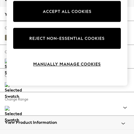
Back To College
ACCEPT ALL COOKIES
Autumn Must Haves
Your chosen options:
The Occasion Shop
Hardware Detailing
Change Fabric And Colour
Escape into Summer: As Advertised
Tweedy Chenille Mid Moss Green
REJECT NON-ESSENTIAL COOKIES
Top Picks
Spring Dressing
Change Size And Shape
Jeans & a Nice Top
MANUALLY MANAGE COOKIES
Coastal Prints
Capsule Wardrobe
Change Feet
Graphic Styles
Festival
Balloon Trousers
Change Range
Summer Footwear
Self.
All Clothing
Beachwear
View Product Information
Blazers