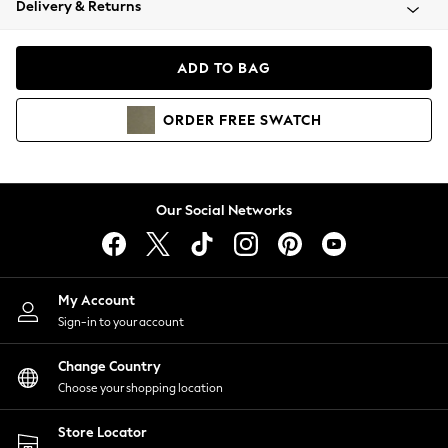
Delivery & Returns
Coats & Jackets
Co-ords
Dresses
ADD TO BAG
Fleeces
Hoodies & Sweatshirts
ORDER
FREE
SWATCH
Jeans
Jumpsuits & Playsuits
Joggers
Knitwear
Our Social Networks
Leggings
Lingerie
Loungewear
Nightwear
My Account
Shirts & Blouses
Sign-in to your account
Shorts
Change Country
Skirts
Choose your shopping location
Suits & Tailoring
Sportswear
Store Locator
Swimwear