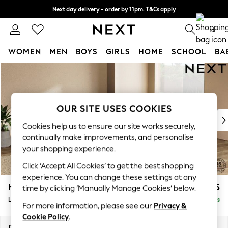
Next day delivery - order by 11pm. T&Cs apply
Split the cost with pay in 3.
Find out more
0
WOMEN
MEN
BOYS
GIRLS
HOME
SCHOOL
BA
Skip to Main Content
For You
WOMEN
New In & Trending
New: This Week
OUR SITE USES COOKIES
New: NEXT
Cookies help us to ensure our site works securely,
Top Picks
continually make improvements, and personalise
Trending On Social
your shopping experience.
Polka Dots
Click ‘Accept All Cookies’ to get the best shopping
Summer Textures
experience. You can change these settings at any
Blues & Chambrays
Houghton Deep Sit
£2,525
time by clicking ‘Manually Manage Cookies’ below.
Summer Whites
Large Open End Corner Chaise - Right Hand
Delivered in 8 Weeks
Chocolate Brown
For more information, please see our
Privacy &
Linen Collection
Cookie Policy
.
New Season Workwear
Dimensions:
W301 x H86 x D283cm