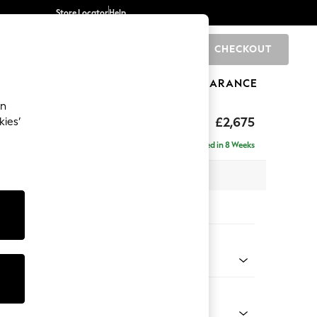
Store Locator
Help
CHECKOUT
0
BRANDS
GIFTS
SPORTS
CLEARANCE
an
eep Sit
£2,675
kies’
rner Chaise - Left Hand
Delivered in 8 Weeks
 x H86 x D283cm
tions:
 Colour
 Boucle Easy Clean Mid Grey
Shape