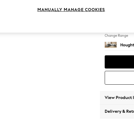
Large 
MANUALLY MANAGE COOKIES
Change Feet
Large 
Change Range
Hought
View Product 
Delivery & Ret