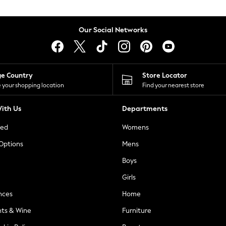
Our Social Networks
ge Country
Store Locator
 your shopping location
Find your nearest store
ith Us
Departments
ted
Womens
 Options
Mens
Boys
Girls
nces
Home
nts & Wine
Furniture