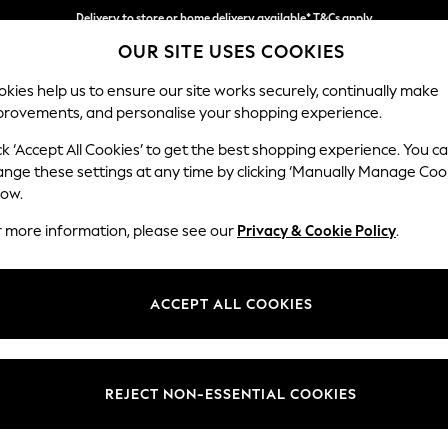
Delivery to store or home delivery available* T&Cs apply
OUR SITE USES COOKIES
Split the cost with pay in 3.
Find out more
kies help us to ensure our site works securely, continually make
provements, and personalise your shopping experience.
SCHOOL
BABY
HOLIDAY
BEAUTY
FURNITURE
ck ‘Accept All Cookies’ to get the best shopping experience. You c
Houghton D
ange these settings at any time by clicking ‘Manually Manage Coo
low.
Large Open End Co
r more information, please see our
Privacy & Cookie Policy
.
Dimensions:
W301
Your chosen op
ACCEPT ALL COOKIES
Change Fabric And
Chunky
REJECT NON-ESSENTIAL COOKIES
Change Size And 