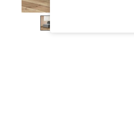
The Occasion Shop
Hardware Detailing
Escape into Summer: As Advertised
Top Picks
Spring Dressing
Jeans & a Nice Top
Coastal Prints
Capsule Wardrobe
Graphic Styles
Festival
Balloon Trousers
Summer Footwear
Self.
All Clothing
Beachwear
Blazers
Coats & Jackets
Co-ords
Dresses
Fleeces
Hoodies & Sweatshirts
Jeans
Jumpsuits & Playsuits
Joggers