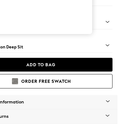
Open End Corner Chaise - Left Hand
Square Angle - Mid
on Deep Sit
ADD TO BAG
ORDER FREE SWATCH
Information
urns