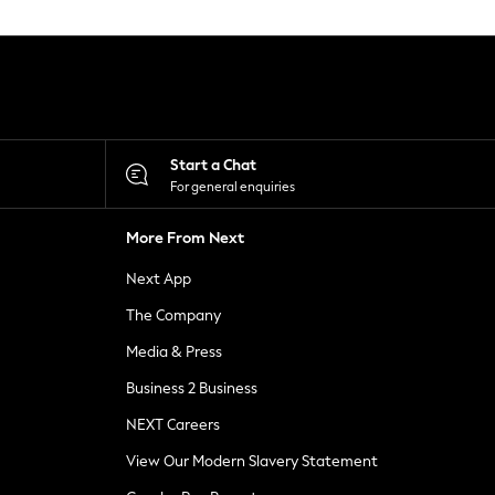
Start a Chat
For general enquiries
More From Next
Next App
The Company
Media & Press
Business 2 Business
NEXT Careers
View Our Modern Slavery Statement