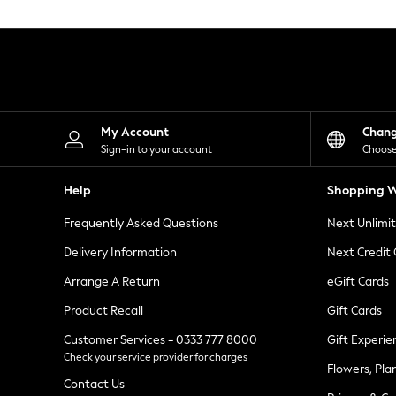
Knitwear
Leggings
Lingerie
Loungewear
Nightwear
Shirts & Blouses
Shorts
Skirts
My Account
Chan
Suits & Tailoring
Sign-in to your account
Choose
Sportswear
Swimwear
Help
Shopping W
Tops & T-Shirts
Trousers
Frequently Asked Questions
Next Unlimi
Waistcoats
Holiday Shop
Delivery Information
Next Credit
All Footwear
New In Footwear
Arrange A Return
eGift Cards
Sandals & Wedges
Product Recall
Gift Cards
Ballet Pumps
Heeled Sandals
Customer Services - 0333 777 8000
Gift Experie
Heels
Check your service provider for charges
Trainers
Flowers, Pla
Loafers
Contact Us