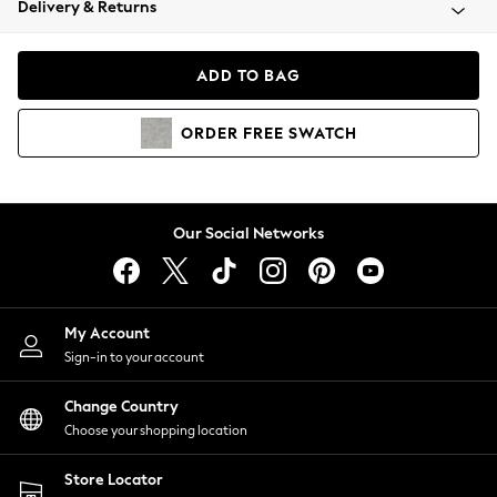
Delivery & Returns
Coats & Jackets
Co-ords
Dresses
ADD TO BAG
Fleeces
Hoodies & Sweatshirts
ORDER
FREE
SWATCH
Jeans
Jumpsuits & Playsuits
Joggers
Knitwear
Our Social Networks
Leggings
Lingerie
Loungewear
Nightwear
My Account
Shirts & Blouses
Sign-in to your account
Shorts
Change Country
Skirts
Choose your shopping location
Suits & Tailoring
Sportswear
Store Locator
Swimwear