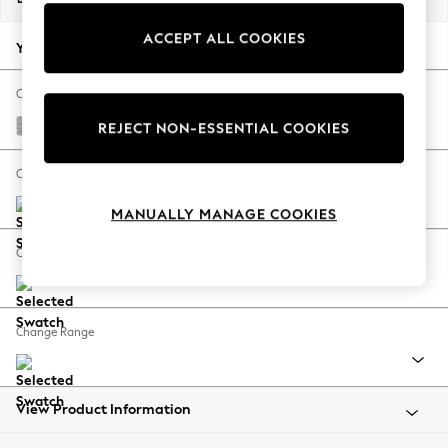
Back To College
ACCEPT ALL COOKIES
Autumn Must Haves
Your chosen options:
The Occasion Shop
Hardware Detailing
Change Fabric And Colour
Escape into Summer: As Advertised
Tweedy Blend Easy Clean Light Silver Grey
REJECT NON-ESSENTIAL COOKIES
Top Picks
Spring Dressing
Change Size And Shape
Jeans & a Nice Top
MANUALLY MANAGE COOKIES
Coastal Prints
Capsule Wardrobe
Change Feet
Graphic Styles
Festival
Balloon Trousers
Change Range
Summer Footwear
Self.
All Clothing
Beachwear
View Product Information
Blazers