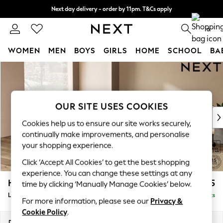
Next day delivery - order by 11pm. T&Cs apply
Split the cost with pay in 3.
Find out more
0
WOMEN
MEN
BOYS
GIRLS
HOME
SCHOOL
BA
Skip to Main Content
For You
WOMEN
New In & Trending
New: This Week
OUR SITE USES COOKIES
New: NEXT
Cookies help us to ensure our site works securely,
Top Picks
continually make improvements, and personalise
Trending On Social
your shopping experience.
Polka Dots
Click ‘Accept All Cookies’ to get the best shopping
Summer Textures
experience. You can change these settings at any
Blues & Chambrays
Houghton Deep Sit
£2,525
time by clicking ‘Manually Manage Cookies’ below.
Summer Whites
Large Open End Corner Chaise - Left Hand
Delivered in 8 Weeks
Chocolate Brown
For more information, please see our
Privacy &
Linen Collection
Cookie Policy
.
New Season Workwear
Dimensions:
W301 x H86 x D283cm