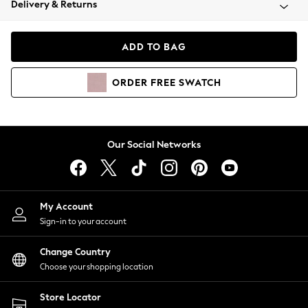
Delivery & Returns
Coats & Jackets
Co-ords
Dresses
ADD TO BAG
Fleeces
Hoodies & Sweatshirts
ORDER
FREE
SWATCH
Jeans
Jumpsuits & Playsuits
Joggers
Knitwear
Our Social Networks
Leggings
Lingerie
Loungewear
Nightwear
My Account
Shirts & Blouses
Sign-in to your account
Shorts
Change Country
Skirts
Choose your shopping location
Suits & Tailoring
Sportswear
Store Locator
Swimwear