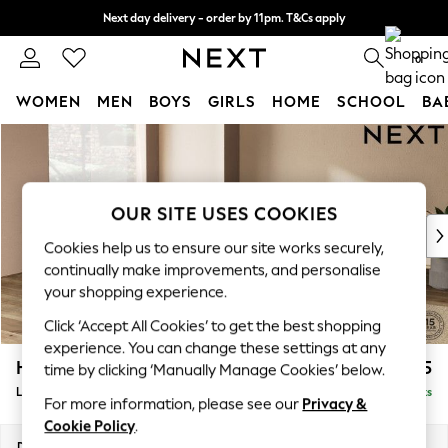
Next day delivery - order by 11pm. T&Cs apply
Split the cost with pay in 3.
Find out more
0
WOMEN
MEN
BOYS
GIRLS
HOME
SCHOOL
BA
Skip to Main Content
For You
WOMEN
New In & Trending
New: This Week
OUR SITE USES COOKIES
New: NEXT
Cookies help us to ensure our site works securely,
Top Picks
continually make improvements, and personalise
Trending On Social
your shopping experience.
Polka Dots
Click ‘Accept All Cookies’ to get the best shopping
Summer Textures
experience. You can change these settings at any
Blues & Chambrays
Houghton Deep Sit
£2,825
time by clicking ‘Manually Manage Cookies’ below.
Summer Whites
Large Open End Corner Chaise - Left Hand
Delivered in 8 Weeks
Chocolate Brown
For more information, please see our
Privacy &
Linen Collection
Cookie Policy
.
New Season Workwear
Dimensions:
W301 x H86 x D283cm