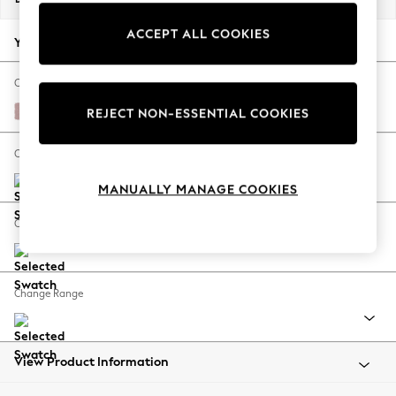
Back To College
ACCEPT ALL COOKIES
Autumn Must Haves
Your chosen options:
The Occasion Shop
Hardware Detailing
Change Fabric And Colour
Escape into Summer: As Advertised
Natural Mix Light Rose Pink
REJECT NON-ESSENTIAL COOKIES
Top Picks
Spring Dressing
Change Size And Shape
Jeans & a Nice Top
MANUALLY MANAGE COOKIES
Coastal Prints
Capsule Wardrobe
Change Feet
Graphic Styles
Festival
Balloon Trousers
Change Range
Summer Footwear
Self.
All Clothing
Beachwear
View Product Information
Blazers