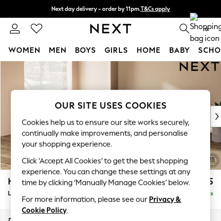
Next day delivery - order by 11pm.
T&Cs apply
Split the cost with pay in 3.
Find out more
0
WOMEN
MEN
BOYS
GIRLS
HOME
BABY
SCHO
Skip to Main Content
For You
WOMEN
New In & Trending
New: This Week
OUR SITE USES COOKIES
New: NEXT
Cookies help us to ensure our site works securely,
Top Picks
continually make improvements, and personalise
Trending on Social
your shopping experience.
Polka Dots
Click ‘Accept All Cookies’ to get the best shopping
Summer Textures
experience. You can change these settings at any
Blues & Chambrays
Houghton Deep Sit
£2,675
time by clicking ‘Manually Manage Cookies’ below.
Chocolate Brown
Large Open End Corner Chaise - Left Hand
Delivered in 7 Weeks
Linen Collection
For more information, please see our
Privacy &
Summer Whites
Cookie Policy
.
Jorts & Bermuda Shorts
Dimensions:
W301 x H86 x D283cm