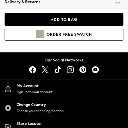
Delivery & Returns
Coats & Jackets
Co-ords
Dresses
ADD TO BAG
Fleeces
Hoodies & Sweatshirts
ORDER
FREE
SWATCH
Jeans
Jumpsuits & Playsuits
Joggers
Knitwear
Our Social Networks
Leggings
Lingerie
Loungewear
Nightwear
My Account
Shirts & Blouses
Sign-in to your account
Shorts
Change Country
Skirts
Choose your shopping location
Suits & Tailoring
Sportswear
Store Locator
Swimwear