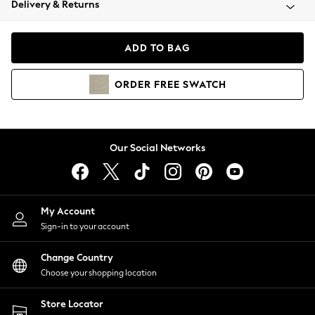
Delivery & Returns
Coats & Jackets
Co-ords
Dresses
ADD TO BAG
Fleeces
Hoodies & Sweatshirts
ORDER
FREE
SWATCH
Jeans
Jumpsuits & Playsuits
Joggers
Knitwear
Our Social Networks
Leggings
Lingerie
Loungewear
Nightwear
My Account
Shirts & Blouses
Sign-in to your account
Shorts
Change Country
Skirts
Choose your shopping location
Suits & Tailoring
Sportswear
Store Locator
Swimwear