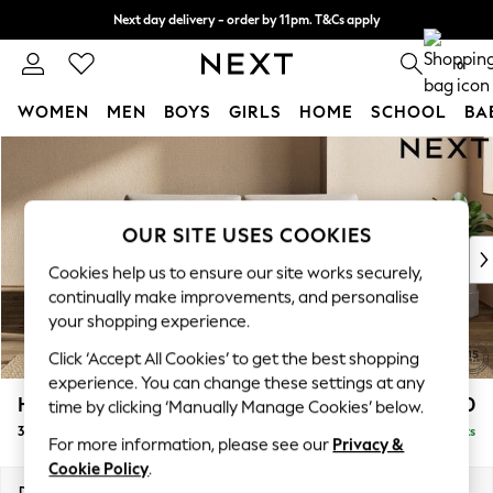
Next day delivery - order by 11pm. T&Cs apply
Split the cost with pay in 3.
Find out more
0
WOMEN
MEN
BOYS
GIRLS
HOME
SCHOOL
BA
Skip to Main Content
For You
WOMEN
New In & Trending
New: This Week
OUR SITE USES COOKIES
New: NEXT
Cookies help us to ensure our site works securely,
Top Picks
continually make improvements, and personalise
Trending On Social
your shopping experience.
Polka Dots
Click ‘Accept All Cookies’ to get the best shopping
Summer Textures
experience. You can change these settings at any
Blues & Chambrays
Houghton Deep Sit
£1,450
time by clicking ‘Manually Manage Cookies’ below.
Summer Whites
3 Seater Sofa
Delivered in 8 Weeks
Chocolate Brown
For more information, please see our
Privacy &
Linen Collection
Cookie Policy
.
New Season Workwear
Dimensions:
W226 x H86 x D107cm