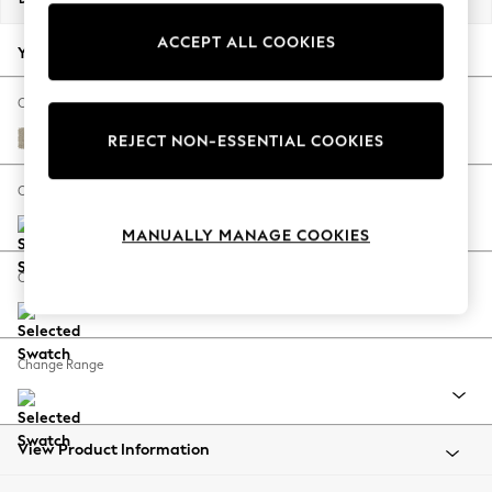
Back To College
ACCEPT ALL COOKIES
Autumn Must Haves
Your chosen options:
The Occasion Shop
Hardware Detailing
Change Fabric And Colour
Escape into Summer: As Advertised
Plush Chenille Light Natural
REJECT NON-ESSENTIAL COOKIES
Top Picks
Spring Dressing
Change Size And Shape
Jeans & a Nice Top
MANUALLY MANAGE COOKIES
Coastal Prints
Capsule Wardrobe
Change Feet
Graphic Styles
Festival
Balloon Trousers
Change Range
Summer Footwear
Self.
All Clothing
Beachwear
View Product Information
Blazers