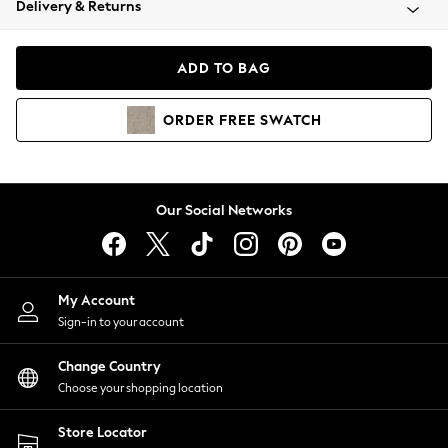
Delivery & Returns
Coats & Jackets
Co-ords
Dresses
ADD TO BAG
Fleeces
Hoodies & Sweatshirts
ORDER
FREE
SWATCH
Jeans
Jumpsuits & Playsuits
Joggers
Knitwear
Our Social Networks
Leggings
Lingerie
Loungewear
Nightwear
My Account
Shirts & Blouses
Sign-in to your account
Shorts
Change Country
Skirts
Choose your shopping location
Suits & Tailoring
Sportswear
Store Locator
Swimwear