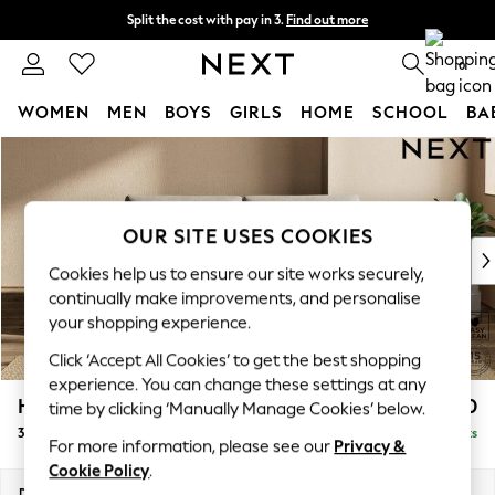
Split the cost with pay in 3.
Find out more
Delivery to store or home delivery available*
0
WOMEN
MEN
BOYS
GIRLS
HOME
SCHOOL
BA
Skip to Main Content
For You
WOMEN
New In & Trending
New: This Week
OUR SITE USES COOKIES
New: NEXT
Cookies help us to ensure our site works securely,
Top Picks
continually make improvements, and personalise
Trending on Social
your shopping experience.
Polka Dots
Click ‘Accept All Cookies’ to get the best shopping
Summer Textures
experience. You can change these settings at any
Blues & Chambrays
Houghton Deep Sit
£1,450
time by clicking ‘Manually Manage Cookies’ below.
Chocolate Brown
3 Seater Sofa
Delivered in 10 Weeks
Linen Collection
For more information, please see our
Privacy &
Summer Whites
Cookie Policy
.
Jorts & Bermuda Shorts
Dimensions:
W226 x H86 x D107cm