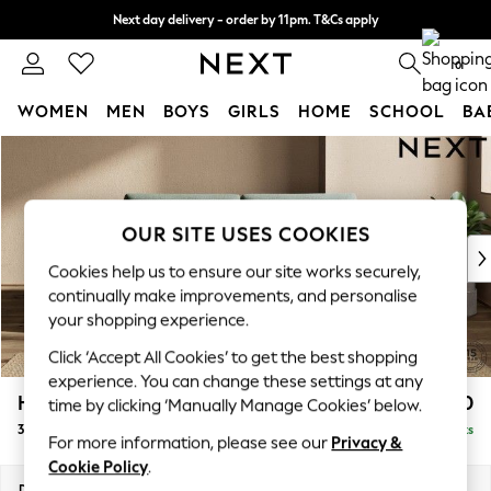
Next day delivery - order by 11pm. T&Cs apply
Split the cost with pay in 3.
Find out more
0
WOMEN
MEN
BOYS
GIRLS
HOME
SCHOOL
BA
Skip to Main Content
For You
WOMEN
New In & Trending
New: This Week
OUR SITE USES COOKIES
New: NEXT
Cookies help us to ensure our site works securely,
Top Picks
continually make improvements, and personalise
Trending on Social
your shopping experience.
Polka Dots
Click ‘Accept All Cookies’ to get the best shopping
Summer Textures
experience. You can change these settings at any
Blues & Chambrays
Houghton Deep Sit
£1,450
time by clicking ‘Manually Manage Cookies’ below.
Chocolate Brown
3 Seater Sofa
Delivered in 8 Weeks
Linen Collection
For more information, please see our
Privacy &
Summer Whites
Cookie Policy
.
Jorts & Bermuda Shorts
Dimensions:
W226 x H86 x D107cm