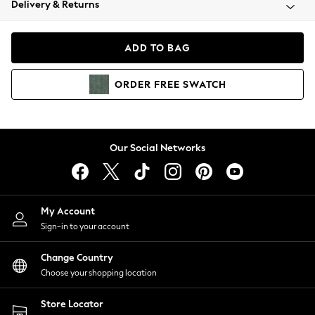
Delivery & Returns
Coats & Jackets
Co-ords
Dresses
ADD TO BAG
Fleeces
Hoodies & Sweatshirts
ORDER
FREE
SWATCH
Jeans
Jumpsuits & Playsuits
Joggers
Knitwear
Our Social Networks
Leggings
Lingerie
Loungewear
Nightwear
My Account
Shirts & Blouses
Sign-in to your account
Shorts
Change Country
Skirts
Choose your shopping location
Suits & Tailoring
Sportswear
Store Locator
Swimwear