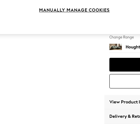
Medium
MANUALLY MANAGE COOKIES
Change Feet
Large 
Change Range
Hought
View Product 
Delivery & Ret