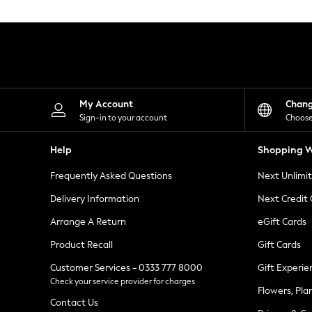
Knitwear
Leggings
Lingerie
Loungewear
Nightwear
Shirts & Blouses
Shorts
Skirts
My Account
Chan
Suits & Tailoring
Sign-in to your account
Choose
Sportswear
Swimwear
Help
Shopping W
Tops & T-Shirts
Trousers
Frequently Asked Questions
Next Unlimi
Waistcoats
Holiday Shop
Delivery Information
Next Credit
All Footwear
New In Footwear
Arrange A Return
eGift Cards
Sandals & Wedges
Product Recall
Gift Cards
Ballet Pumps
Heeled Sandals
Customer Services - 0333 777 8000
Gift Experie
Heels
Check your service provider for charges
Trainers
Flowers, Pla
Loafers
Contact Us