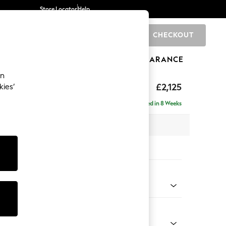
Store Locator
Help
CHECKOUT
0
BRANDS
GIFTS
SPORTS
CLEARANCE
an
eep Sit
£2,125
kies’
e - Right Hand
Delivered in 8 Weeks
 x H86 x D158cm
tions:
 Colour
 Texture Mid Forest Green
Shape