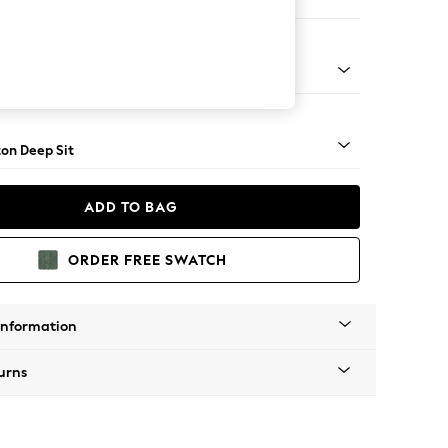
 Sofa Chaise - Right Hand
Square Angle - Mid
on Deep Sit
ADD TO BAG
ORDER FREE SWATCH
Information
urns