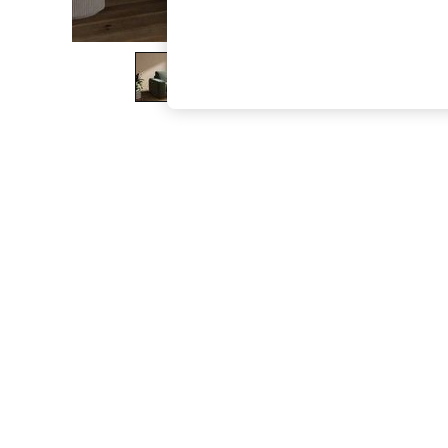
The Occasion Shop
Boho Styles
Festival
Escape into Summer: As Advertised
Top Picks
Spring Dressing
Jeans & a Nice Top
Coastal Prints
Capsule Wardrobe
Graphic Styles
Festival
Balloon Trousers
Self.
All Clothing
Beachwear
Blazers
Coats & Jackets
Co-ords
Dresses
Fleeces
Hoodies & Sweatshirts
Jeans
Jumpsuits & Playsuits
Joggers