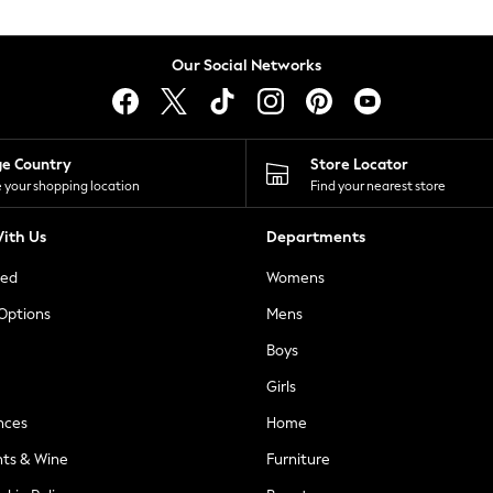
Our Social Networks
ge Country
Store Locator
 your shopping location
Find your nearest store
ith Us
Departments
ted
Womens
 Options
Mens
Boys
Girls
nces
Home
nts & Wine
Furniture