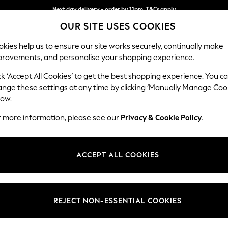
Next day delivery - order by 11pm. T&Cs apply
OUR SITE USES COOKIES
Split the cost with pay in 3.
Find out more
kies help us to ensure our site works securely, continually make
provements, and personalise your shopping experience.
SCHOOL
BABY
HOLIDAY
BEAUTY
FURNITURE
ck ‘Accept All Cookies’ to get the best shopping experience. You c
Houghton D
ange these settings at any time by clicking ‘Manually Manage Coo
low.
Medium Sofa Chais
r more information, please see our
Privacy & Cookie Policy
.
Dimensions:
W265
Your chosen op
ACCEPT ALL COOKIES
Change Fabric And
Chunky
REJECT NON-ESSENTIAL COOKIES
Change Size And 