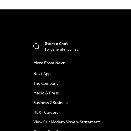
Start a Chat
For general enquiries
More From Next
Next App
The Company
Media & Press
Business 2 Business
NEXT Careers
View Our Modern Slavery Statement