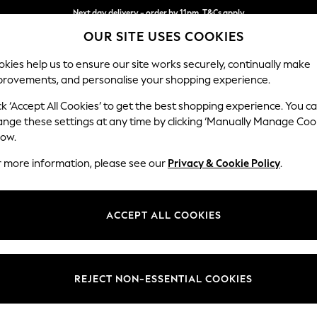
Next day delivery - order by 11pm. T&Cs apply
OUR SITE USES COOKIES
Split the cost with pay in 3.
Find out more
kies help us to ensure our site works securely, continually make
provements, and personalise your shopping experience.
SCHOOL
BABY
HOLIDAY
BEAUTY
FURNITURE
ck ‘Accept All Cookies’ to get the best shopping experience. You c
Houghton D
ange these settings at any time by clicking ‘Manually Manage Coo
low.
Medium Sofa Chais
r more information, please see our
Privacy & Cookie Policy
.
Dimensions:
W265
Your chosen op
ACCEPT ALL COOKIES
Change Fabric And
Chunky
REJECT NON-ESSENTIAL COOKIES
Change Size And 