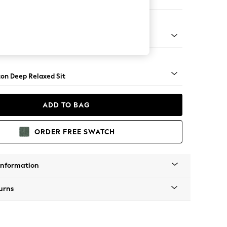
 Sofa Chaise - Right Hand
Square Angle - Mid
on Deep Relaxed Sit
ADD TO BAG
ORDER FREE SWATCH
Information
urns