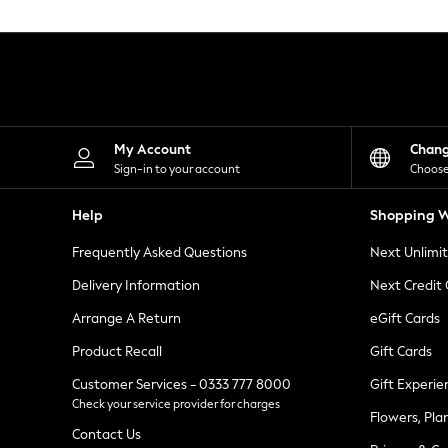
Knitwear
Leggings
Lingerie
Loungewear
Nightwear
Shirts & Blouses
Shorts
Skirts
My Account
Chan
Suits & Tailoring
Sign-in to your account
Choose
Sportswear
Swimwear
Help
Shopping W
Tops & T-Shirts
Trousers
Frequently Asked Questions
Next Unlimi
Waistcoats
Holiday Shop
Delivery Information
Next Credit
All Footwear
New In Footwear
Arrange A Return
eGift Cards
Sandals & Wedges
Product Recall
Gift Cards
Ballet Pumps
Heeled Sandals
Customer Services - 0333 777 8000
Gift Experie
Heels
Check your service provider for charges
Trainers
Flowers, Pla
Loafers
Contact Us