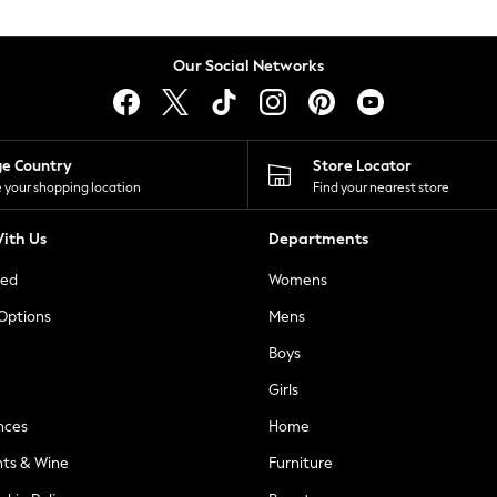
Our Social Networks
ge Country
Store Locator
 your shopping location
Find your nearest store
ith Us
Departments
ted
Womens
 Options
Mens
Boys
Girls
nces
Home
nts & Wine
Furniture