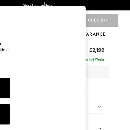
Store Locator
Help
CHECKOUT
0
BRANDS
GIFTS
SPORTS
CLEARANCE
an
eep Relaxed Sit
£2,199
kies’
e - Right Hand
Delivered in 8 Weeks
 x H86 x D158cm
tions:
 Colour
 Texture Mid Forest Green
Shape