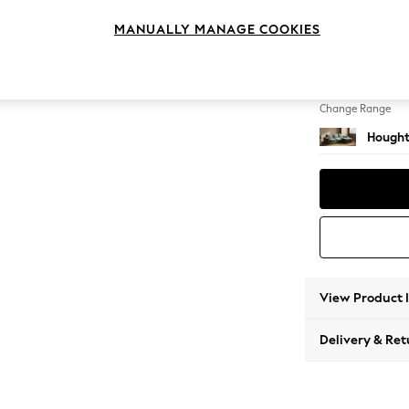
Medium
MANUALLY MANAGE COOKIES
Change Feet
Large 
Change Range
Hought
View Product 
Delivery & Ret