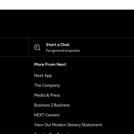
Start a Chat
For general enquiries
More From Next
Next App
The Company
Media & Press
Business 2 Business
NEXT Careers
View Our Modern Slavery Statement