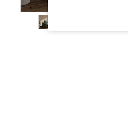
The Occasion Shop
Boho Styles
Festival
Escape into Summer: As Advertised
Top Picks
Spring Dressing
Jeans & a Nice Top
Coastal Prints
Capsule Wardrobe
Graphic Styles
Festival
Balloon Trousers
Self.
All Clothing
Beachwear
Blazers
Coats & Jackets
Co-ords
Dresses
Fleeces
Hoodies & Sweatshirts
Jeans
Jumpsuits & Playsuits
Joggers