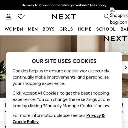
Delivery to store or home delivery available* T&Cs apply
Split the cost with pay in 3.
Find out more
0
WOMEN
MEN
BOYS
GIRLS
HOME
SCHOOL
BA
Skip to Main Content
For You
WOMEN
New In & Trending
New: This Week
OUR SITE USES COOKIES
New: NEXT
Cookies help us to ensure our site works securely,
Top Picks
continually make improvements, and personalise
Trending On Social
your shopping experience.
Polka Dots
Click ‘Accept All Cookies’ to get the best shopping
Summer Textures
experience. You can change these settings at any
Blues & Chambrays
Houghton Deep Relaxed Sit
£2,199
time by clicking ‘Manually Manage Cookies’ below.
Summer Whites
Medium Sofa Chaise - Right Hand
Delivered in 14 Weeks
Chocolate Brown
For more information, please see our
Privacy &
Linen Collection
Cookie Policy
.
New Season Workwear
Dimensions:
W265 x H86 x D158cm