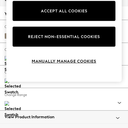
Back To College
ACCEPT ALL COOKIES
Autumn Must Haves
Your chosen options:
The Occasion Shop
Hardware Detailing
Change Fabric And Colour
Escape into Summer: As Advertised
Monza Faux Leather Easy Clean Mink Brown
REJECT NON-ESSENTIAL COOKIES
Top Picks
Spring Dressing
Change Size And Shape
Jeans & a Nice Top
MANUALLY MANAGE COOKIES
Coastal Prints
Capsule Wardrobe
Change Feet
Graphic Styles
Festival
Balloon Trousers
Change Range
Summer Footwear
Self.
All Clothing
Beachwear
View Product Information
Blazers