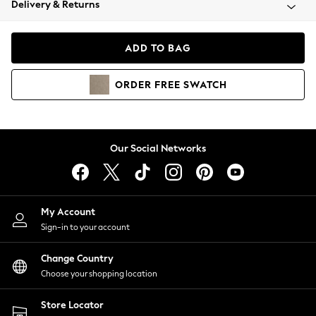
Delivery & Returns
Coats & Jackets
Co-ords
Dresses
ADD TO BAG
Fleeces
Hoodies & Sweatshirts
ORDER
FREE
SWATCH
Jeans
Jumpsuits & Playsuits
Joggers
Knitwear
Our Social Networks
Leggings
Lingerie
Loungewear
Nightwear
My Account
Shirts & Blouses
Sign-in to your account
Shorts
Change Country
Skirts
Choose your shopping location
Suits & Tailoring
Sportswear
Store Locator
Swimwear