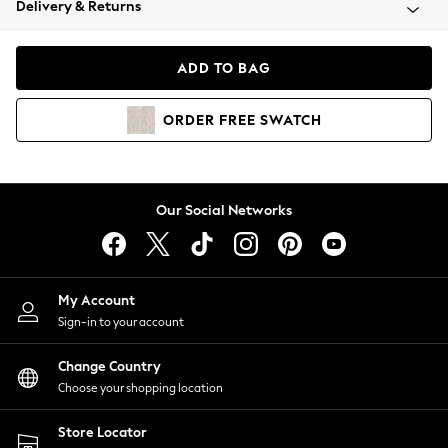
Delivery & Returns
Coats & Jackets
Co-ords
Dresses
ADD TO BAG
Fleeces
Hoodies & Sweatshirts
ORDER
FREE
SWATCH
Jeans
Jumpsuits & Playsuits
Joggers
Knitwear
Our Social Networks
Leggings
Lingerie
Loungewear
Nightwear
My Account
Shirts & Blouses
Sign-in to your account
Shorts
Change Country
Skirts
Choose your shopping location
Suits & Tailoring
Sportswear
Store Locator
Swimwear