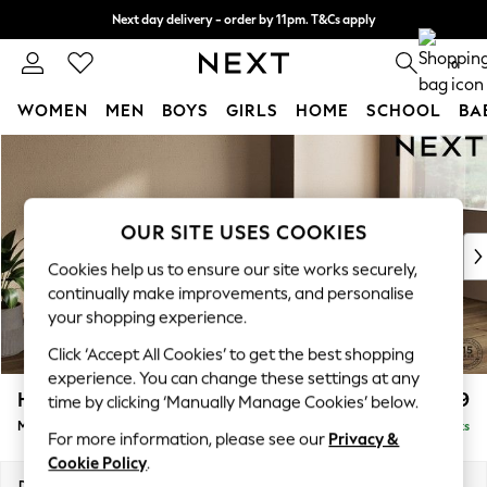
Next day delivery - order by 11pm. T&Cs apply
Split the cost with pay in 3.
Find out more
0
WOMEN
MEN
BOYS
GIRLS
HOME
SCHOOL
BA
Skip to Main Content
For You
WOMEN
New In & Trending
New: This Week
OUR SITE USES COOKIES
New: NEXT
Cookies help us to ensure our site works securely,
Top Picks
continually make improvements, and personalise
Trending on Social
your shopping experience.
Polka Dots
Click ‘Accept All Cookies’ to get the best shopping
Summer Textures
experience. You can change these settings at any
Blues & Chambrays
Houghton Deep Relaxed Sit
£2,199
time by clicking ‘Manually Manage Cookies’ below.
Chocolate Brown
Medium Sofa Chaise - Right Hand
Delivered in 8 Weeks
Linen Collection
For more information, please see our
Privacy &
Summer Whites
Cookie Policy
.
Jorts & Bermuda Shorts
Dimensions:
W265 x H86 x D158cm