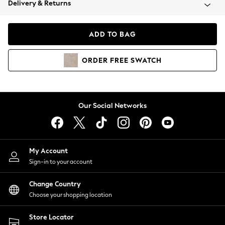
Delivery & Returns
Coats & Jackets
Co-ords
Dresses
ADD TO BAG
Fleeces
Hoodies & Sweatshirts
ORDER
FREE
SWATCH
Jeans
Jumpsuits & Playsuits
Joggers
Knitwear
Our Social Networks
Leggings
Lingerie
Loungewear
Nightwear
My Account
Shirts & Blouses
Sign-in to your account
Shorts
Change Country
Skirts
Choose your shopping location
Suits & Tailoring
Sportswear
Store Locator
Swimwear