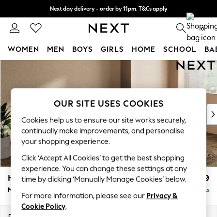
Next day delivery - order by 11pm. T&Cs apply
Split the cost with pay in 3.
Find out more
0
WOMEN
MEN
BOYS
GIRLS
HOME
SCHOOL
BA
Skip to Main Content
For You
WOMEN
New In & Trending
New: This Week
OUR SITE USES COOKIES
New: NEXT
Cookies help us to ensure our site works securely,
Top Picks
continually make improvements, and personalise
Trending on Social
your shopping experience.
Polka Dots
Click ‘Accept All Cookies’ to get the best shopping
Summer Textures
experience. You can change these settings at any
Blues & Chambrays
Houghton Deep Relaxed Sit
£2,199
time by clicking ‘Manually Manage Cookies’ below.
Chocolate Brown
Medium Sofa Chaise - Right Hand
Delivered in 8 Weeks
Linen Collection
For more information, please see our
Privacy &
Summer Whites
Cookie Policy
.
Jorts & Bermuda Shorts
Dimensions:
W265 x H86 x D158cm