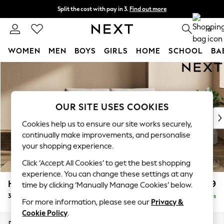
Split the cost with pay in 3.
Find out more
Delivery to store or home delivery available* T&Cs apply
0
WOMEN
MEN
BOYS
GIRLS
HOME
SCHOOL
BA
Skip to Main Content
For You
WOMEN
New In & Trending
New: This Week
OUR SITE USES COOKIES
New: NEXT
Cookies help us to ensure our site works securely,
Top Picks
continually make improvements, and personalise
Trending on Social
your shopping experience.
Polka Dots
Click ‘Accept All Cookies’ to get the best shopping
Summer Textures
experience. You can change these settings at any
Blues & Chambrays
Houghton Deep Relaxed Sit
£1,399
time by clicking ‘Manually Manage Cookies’ below.
Chocolate Brown
3 Seater Small Sofa
Delivered in 5 Days
Linen Collection
For more information, please see our
Privacy &
Summer Whites
Cookie Policy
.
Jorts & Bermuda Shorts
Dimensions:
W200 x H86 x D107cm