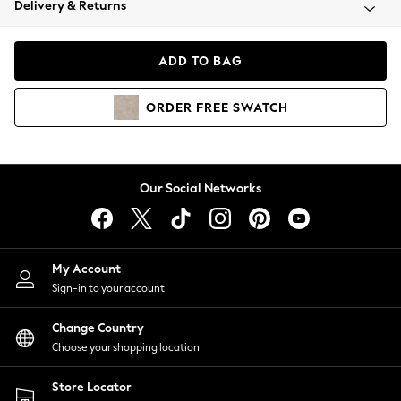
Delivery & Returns
Coats & Jackets
Co-ords
Dresses
ADD TO BAG
Fleeces
Hoodies & Sweatshirts
ORDER
FREE
SWATCH
Jeans
Jumpsuits & Playsuits
Joggers
Knitwear
Our Social Networks
Leggings
Lingerie
Loungewear
Nightwear
My Account
Shirts & Blouses
Sign-in to your account
Shorts
Change Country
Skirts
Choose your shopping location
Suits & Tailoring
Sportswear
Store Locator
Swimwear