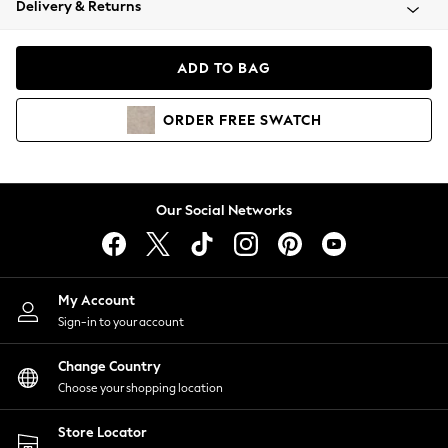
Delivery & Returns
Coats & Jackets
Co-ords
Dresses
ADD TO BAG
Fleeces
Hoodies & Sweatshirts
ORDER
FREE
SWATCH
Jeans
Jumpsuits & Playsuits
Joggers
Knitwear
Our Social Networks
Leggings
Lingerie
Loungewear
Nightwear
My Account
Shirts & Blouses
Sign-in to your account
Shorts
Change Country
Skirts
Choose your shopping location
Suits & Tailoring
Sportswear
Store Locator
Swimwear