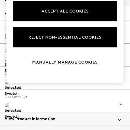
Back To College
ACCEPT ALL COOKIES
Autumn Must Haves
Your chosen options:
The Occasion Shop
Hardware Detailing
Change Fabric And Colour
Escape into Summer: As Advertised
Chunky Weave Mid Natural
REJECT NON-ESSENTIAL COOKIES
Top Picks
Spring Dressing
Change Size And Shape
Jeans & a Nice Top
MANUALLY MANAGE COOKIES
Coastal Prints
Capsule Wardrobe
Change Feet
Graphic Styles
Festival
Balloon Trousers
Change Range
Summer Footwear
Self.
All Clothing
Beachwear
View Product Information
Blazers