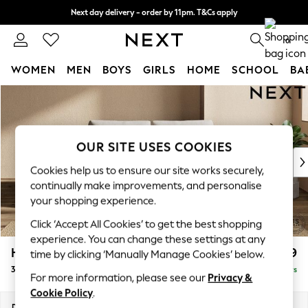
Next day delivery - order by 11pm. T&Cs apply
Split the cost with pay in 3.
Find out more
0
WOMEN
MEN
BOYS
GIRLS
HOME
SCHOOL
BA
Skip to Main Content
For You
WOMEN
New In & Trending
New: This Week
OUR SITE USES COOKIES
New: NEXT
Cookies help us to ensure our site works securely,
Top Picks
continually make improvements, and personalise
Trending On Social
your shopping experience.
Polka Dots
Click ‘Accept All Cookies’ to get the best shopping
Summer Textures
experience. You can change these settings at any
Blues & Chambrays
Houghton Deep Relaxed Sit
£1,399
time by clicking ‘Manually Manage Cookies’ below.
Summer Whites
3 Seater Small Sofa
Delivered in 5 Days
Chocolate Brown
For more information, please see our
Privacy &
Linen Collection
Cookie Policy
.
New Season Workwear
Dimensions:
W200 x H86 x D107cm