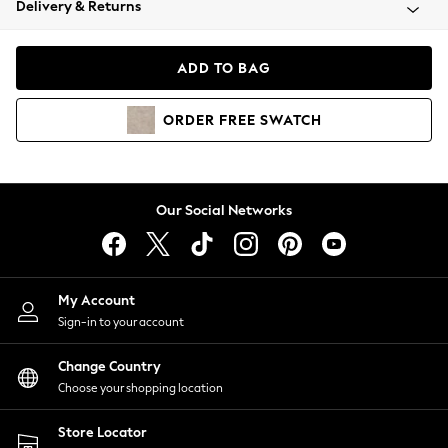
Delivery & Returns
Coats & Jackets
Co-ords
Dresses
ADD TO BAG
Fleeces
Hoodies & Sweatshirts
ORDER
FREE
SWATCH
Jeans
Jumpsuits & Playsuits
Joggers
Knitwear
Our Social Networks
Leggings
Lingerie
Loungewear
Nightwear
My Account
Shirts & Blouses
Sign-in to your account
Shorts
Change Country
Skirts
Choose your shopping location
Suits & Tailoring
Sportswear
Store Locator
Swimwear