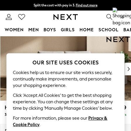
Split the cost with pay in 3.
Find out more
Next day delivery - order by 11pm. T&Cs apply
0
WOMEN
MEN
BOYS
GIRLS
HOME
SCHOOL
BA
Skip to Main Content
For You
WOMEN
New In & Trending
New: This Week
OUR SITE USES COOKIES
New: NEXT
Cookies help us to ensure our site works securely,
Top Picks
continually make improvements, and personalise
Trending on Social
your shopping experience.
Polka Dots
Click ‘Accept All Cookies’ to get the best shopping
Summer Textures
experience. You can change these settings at any
Blues & Chambrays
Houghton Deep Relaxed Sit
£1,399
time by clicking ‘Manually Manage Cookies’ below.
Chocolate Brown
3 Seater Small Sofa
Delivered in 5 Days
Linen Collection
For more information, please see our
Privacy &
Summer Whites
Cookie Policy
.
Jorts & Bermuda Shorts
Dimensions:
W200 x H86 x D107cm