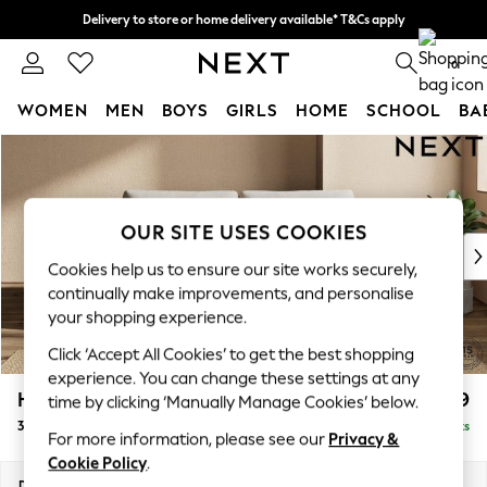
Delivery to store or home delivery available* T&Cs apply
Split the cost with pay in 3.
Find out more
0
WOMEN
MEN
BOYS
GIRLS
HOME
SCHOOL
BA
Skip to Main Content
For You
WOMEN
New In & Trending
New: This Week
OUR SITE USES COOKIES
New: NEXT
Cookies help us to ensure our site works securely,
Top Picks
continually make improvements, and personalise
Trending On Social
your shopping experience.
Polka Dots
Click ‘Accept All Cookies’ to get the best shopping
Summer Textures
experience. You can change these settings at any
Blues & Chambrays
Houghton Deep Relaxed Sit
£1,499
time by clicking ‘Manually Manage Cookies’ below.
Summer Whites
3 Seater Sofa
Delivered in 8 Weeks
Chocolate Brown
For more information, please see our
Privacy &
Linen Collection
Cookie Policy
.
New Season Workwear
Dimensions:
W226 x H86 x D107cm