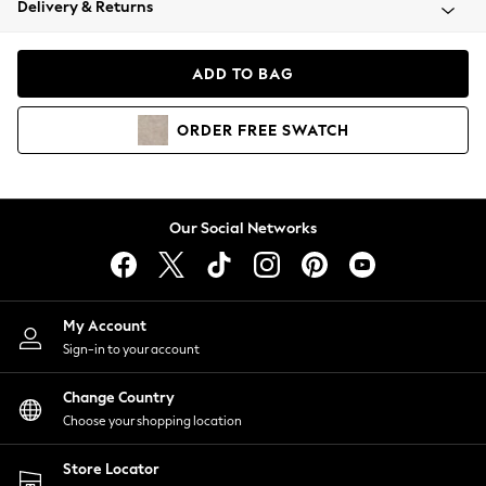
Delivery & Returns
Coats & Jackets
Co-ords
Dresses
ADD TO BAG
Fleeces
Hoodies & Sweatshirts
ORDER
FREE
SWATCH
Jeans
Jumpsuits & Playsuits
Joggers
Knitwear
Our Social Networks
Leggings
Lingerie
Loungewear
Nightwear
My Account
Shirts & Blouses
Sign-in to your account
Shorts
Change Country
Skirts
Choose your shopping location
Suits & Tailoring
Sportswear
Store Locator
Swimwear