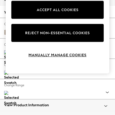
Back To College
ACCEPT ALL COOKIES
Autumn Must Haves
Your chosen options:
The Occasion Shop
Hardware Detailing
Change Fabric And Colour
Escape into Summer: As Advertised
Chunky Weave Mid Natural
REJECT NON-ESSENTIAL COOKIES
Top Picks
Spring Dressing
Change Size And Shape
Jeans & a Nice Top
MANUALLY MANAGE COOKIES
Coastal Prints
Capsule Wardrobe
Change Feet
Graphic Styles
Festival
Balloon Trousers
Change Range
Summer Footwear
Self.
All Clothing
Beachwear
View Product Information
Blazers