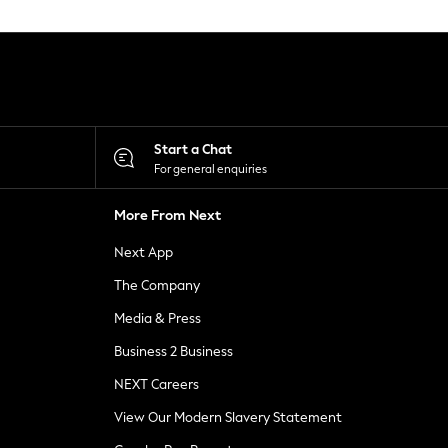
Start a Chat
For general enquiries
More From Next
Next App
The Company
Media & Press
Business 2 Business
NEXT Careers
View Our Modern Slavery Statement