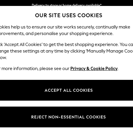
Delivery to store or home delivery available*
OUR SITE USES COOKIES
Split the cost with pay in 3.
Find out more
kies help us to ensure our site works securely, continually make
provements, and personalise your shopping experience.
SCHOOL
BABY
HOLIDAY
BEAUTY
FURNITURE
ck ‘Accept All Cookies’ to get the best shopping experience. You c
Houghton D
ange these settings at any time by clicking ‘Manually Manage Coo
low.
3 Seater Sofa
r more information, please see our
Privacy & Cookie Policy
.
Dimensions:
W226
Your chosen op
ACCEPT ALL COOKIES
Change Fabric And
Boucle
REJECT NON-ESSENTIAL COOKIES
Change Size And 