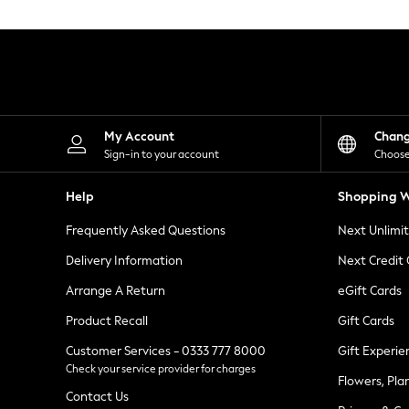
Knitwear
Leggings
Lingerie
Loungewear
Nightwear
Shirts & Blouses
Shorts
Skirts
My Account
Chan
Suits & Tailoring
Sign-in to your account
Choose
Sportswear
Swimwear
Help
Shopping W
Tops & T-Shirts
Trousers
Frequently Asked Questions
Next Unlimi
Waistcoats
Holiday Shop
Delivery Information
Next Credit
All Footwear
New In Footwear
Arrange A Return
eGift Cards
Sandals & Wedges
Product Recall
Gift Cards
Ballet Pumps
Heeled Sandals
Customer Services - 0333 777 8000
Gift Experie
Heels
Check your service provider for charges
Trainers
Flowers, Pla
Loafers
Contact Us