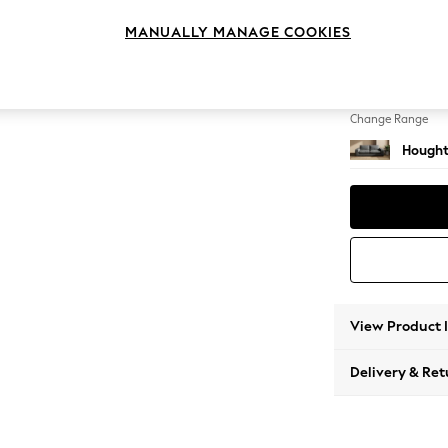
3 Seat
MANUALLY MANAGE COOKIES
Change Feet
Large 
Change Range
Hought
View Product 
Delivery & Ret