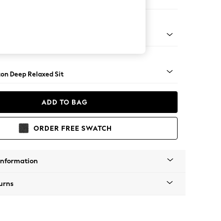
er Sofa
Square Angle - Chrome Metal
on Deep Relaxed Sit
ADD TO BAG
ORDER FREE SWATCH
Information
urns