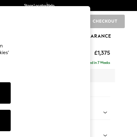
Store Locator
Help
CHECKOUT
0
BRANDS
GIFTS
SPORTS
CLEARANCE
an
eep Relaxed Sit
£1,375
kies’
Delivered in 7 Weeks
 x H86 x D107cm
tions:
 Colour
 Weave Easy Clean Charcoal Grey
Shape