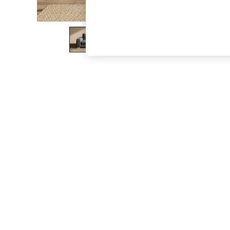
The Occasion Shop
Boho Styles
Festival
Escape into Summer: As Advertised
Top Picks
Spring Dressing
Jeans & a Nice Top
Coastal Prints
Capsule Wardrobe
Graphic Styles
Festival
Balloon Trousers
Self.
All Clothing
Beachwear
Blazers
Coats & Jackets
Co-ords
Dresses
Fleeces
Hoodies & Sweatshirts
Jeans
Jumpsuits & Playsuits
Joggers