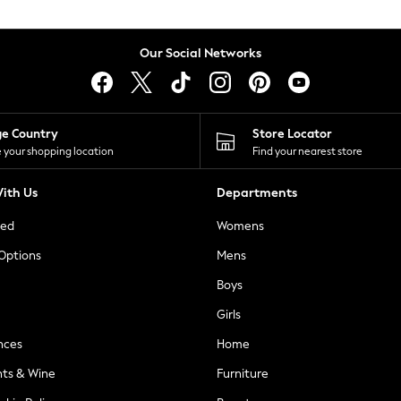
Our Social Networks
ge Country
Store Locator
 your shopping location
Find your nearest store
ith Us
Departments
ted
Womens
 Options
Mens
Boys
Girls
nces
Home
nts & Wine
Furniture